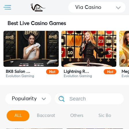
Via Casino
Best Live Casino Games
Hot
Hot
BK8 Salon Prive Baccarat
Lightning Roulette
Meg
Evolution Gaming
Evolution Gaming
Evol
Popularity
ALL
Baccarat
Others
Sic Bo