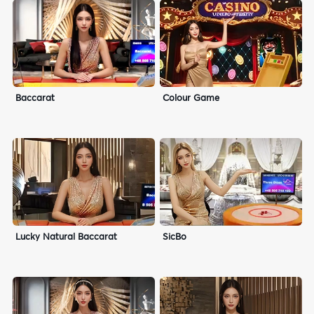
Baccarat
Colour Game
Lucky Natural Baccarat
SicBo