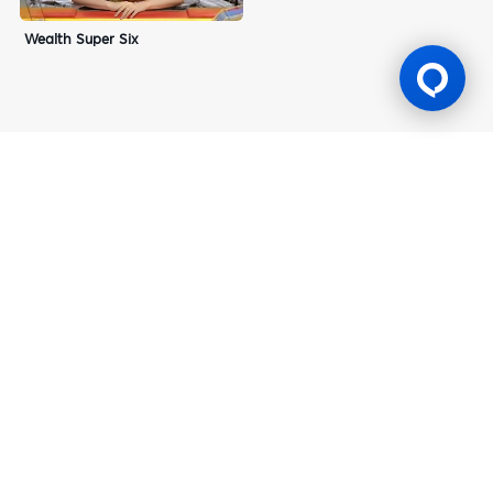
Wealth Super Six
Gaming Licence
BK8 is operated by Mettlemind Tech Ltd., registration number:
15779, with registered address at Hamchako, Mutsamudu,
Autonomous Island of Anjouan, Union of Comoros. BK8 is
licensed and regulated by the Government of the Autonomous
Island of Anjouan, Union of Comoros and operates under
License No.: ALSI-202504032-FI2. BK8 has passed all regulatory