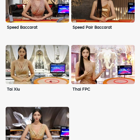
Speed Baccarat
Speed Pair Baccarat
Tai Xiu
Thai FPC