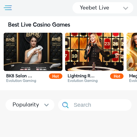
Yeebet Live
Best Live Casino Games
Hot
Hot
BK8 Salon Prive Baccarat
Lightning Roulette
Meg
Evolution Gaming
Evolution Gaming
Evol
Popularity