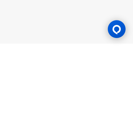
Gaming Licence
BK8 is operated by Mettlemind Tech Ltd., registration number:
15779, with registered address at Hamchako, Mutsamudu,
Autonomous Island of Anjouan, Union of Comoros. BK8 is
licensed and regulated by the Government of the Autonomous