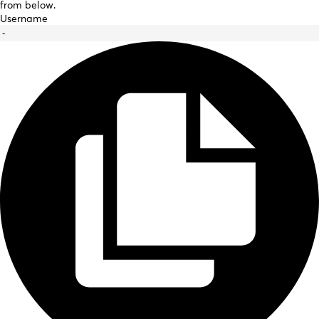
from below.
Username