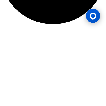
Gaming Licence
BK8 is operated by Mettlemind Tech Ltd., registration number:
15779, with registered address at Hamchako, Mutsamudu,
Autonomous Island of Anjouan, Union of Comoros. BK8 is
licensed and regulated by the Government of the Autonomous
Island of Anjouan, Union of Comoros and operates under
License No.: ALSI-202504032-FI2. BK8 has passed all regulatory
compliance and is legally authorized to conduct gaming