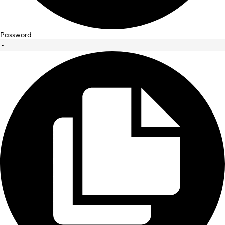
Password