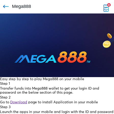
Mega888
Easy step by step to play Mega888 on your mobile
Step 1
Transfer funds into Mega888 wallet to get your login ID and
password on the below section of this page.
Step 2
Go to
Download
page to install Application in your mobile
Step 3
Launch the apps in your mobile and login with the ID and password