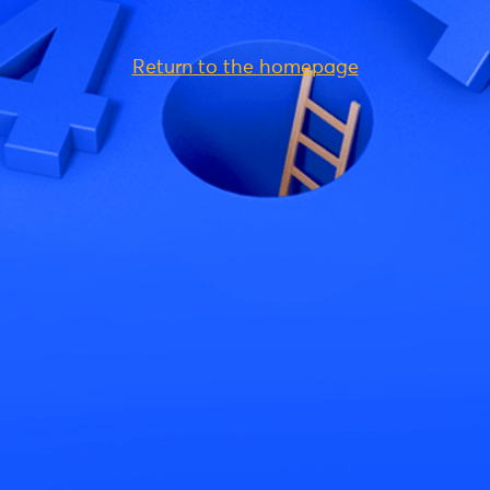
Return to the homepage