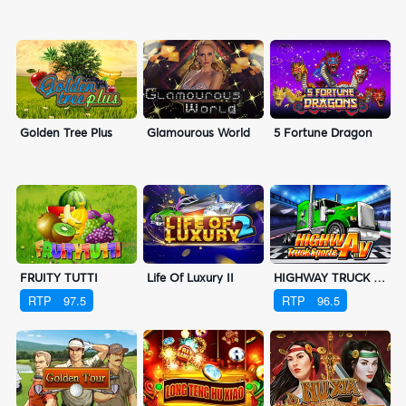
Golden Tree Plus
Glamourous World
5 Fortune Dragon
FRUITY TUTTI
Life Of Luxury II
HIGHWAY TRUCK SPORTS
RTP
97.5
RTP
96.5