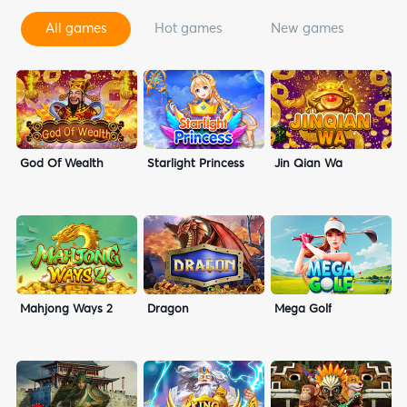
all games
hot games
new games
s
God Of Wealth
Starlight Princess
Jin Qian Wa
Mahjong Ways 2
Dragon
Mega Golf