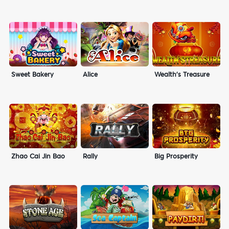
Sweet Bakery
Alice
Wealth's Treasure
Zhao Cai Jin Bao
Rally
Big Prosperity