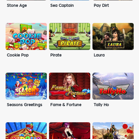
Stone Age
Sea Captain
Pay Dirt
Cookie Pop
Pirate
Laura
Seasons Greetings
Fame & Fortune
Tally Ho