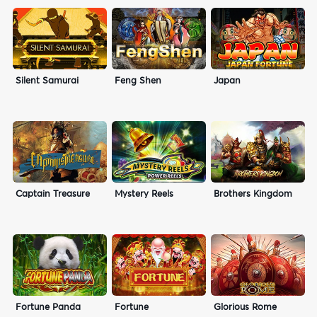
Silent Samurai
Feng Shen
Japan
Captain Treasure
Mystery Reels
Brothers Kingdom
Fortune Panda
Fortune
Glorious Rome