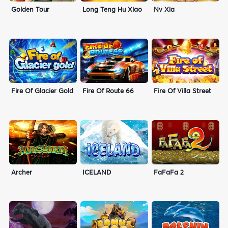
Golden Tour
Long Teng Hu Xiao
Nv Xia
Fire Of Glacier Gold
Fire Of Route 66
Fire Of Villa Street
Archer
ICELAND
FaFaFa 2