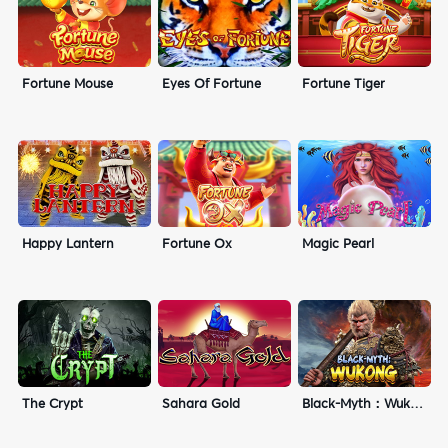
Fortune Mouse
Eyes Of Fortune
Fortune Tiger
Happy Lantern
Fortune Ox
Magic Pearl
The Crypt
Sahara Gold
Black-Myth：Wukong