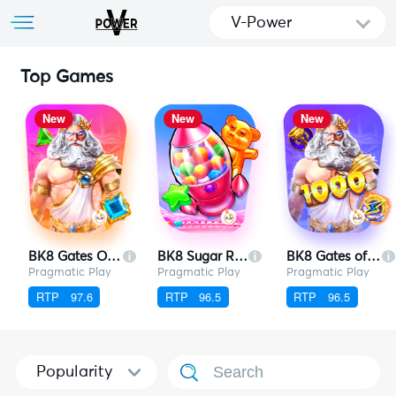
V-Power
Top Games
New
New
New
BK8 Gates Of Olympus
BK8 Sugar Rush
BK8 Gates of Olympus 1000
Pragmatic Play
Pragmatic Play
Pragmatic Play
RTP
97.6
RTP
96.5
RTP
96.5
Popularity