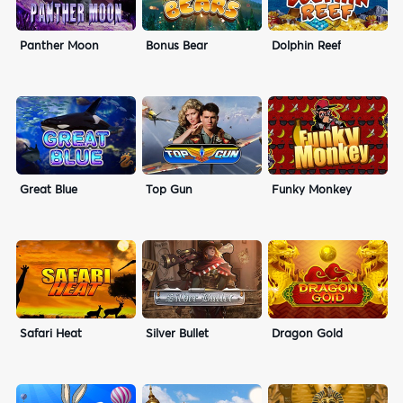
Panther Moon
Bonus Bear
Dolphin Reef
Great Blue
Top Gun
Funky Monkey
Safari Heat
Silver Bullet
Dragon Gold