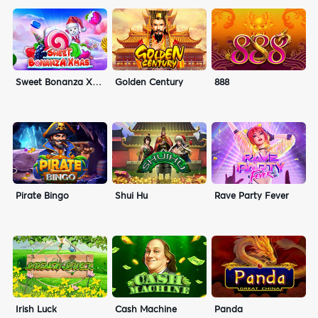
Sweet Bonanza XMAS
Golden Century
888
Pirate Bingo
Shui Hu
Rave Party Fever
Irish Luck
Cash Machine
Panda