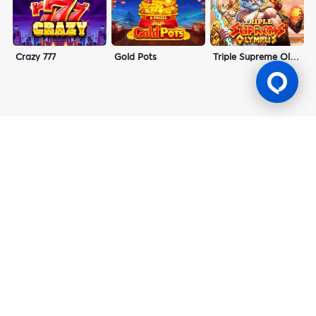
Crazy 777
Gold Pots
Triple Supreme Olympic
Gaming Licence
BK8 is operated by Mettlemind Tech Ltd., registration number:
15779, with registered address at Hamchako, Mutsamudu,
Autonomous Island of Anjouan, Union of Comoros. BK8 is