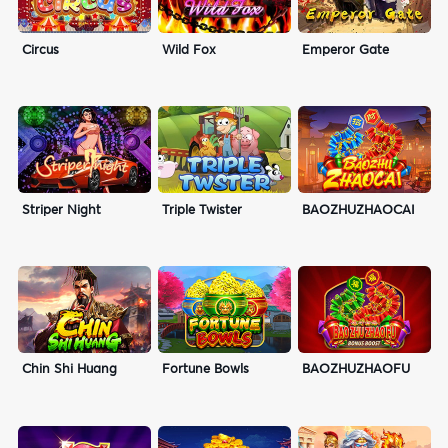
Circus
Wild Fox
Emperor Gate
Striper Night
Triple Twister
BAOZHUZHAOCAI
Chin Shi Huang
Fortune Bowls
BAOZHUZHAOFU