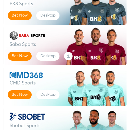
BK8 Sports
Bet Now
Desktop
Saba Sports
Bet Now
Desktop
CMD Sports
Bet Now
Desktop
Sbobet Sports