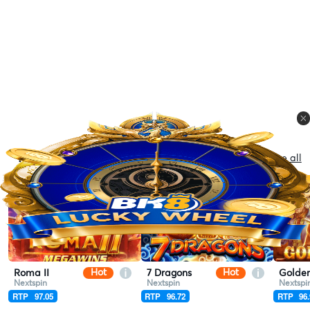
Popular Games We Love
See all
Hot
Hot
Roma II
7 Dragons
Nextspin
Nextspin
Nextspi
RTP
97.05
RTP
96.72
RTP
96