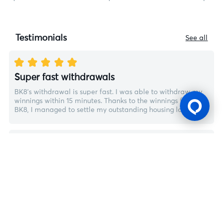
Testimonials
See all
Super fast withdrawals
BK8's withdrawal is super fast. I was able to withdraw my
winnings within 15 minutes. Thanks to the winnings from
BK8, I managed to settle my outstanding housing loan.
Highest payout you can ever get!
The best platform I've experienced! BK8 has the highest
payout rate and the most rewarding promotions.