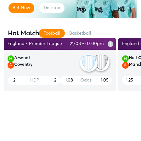
Bet Now
Desktop
Hot Match
Football
Basketball
England - Premier League
21/08 - 07:00pm
England 
Arsenal
Hull C
H
H
Coventry
Manch
A
A
-2
HDP
2
-1.08
Odds
-1.05
1.25