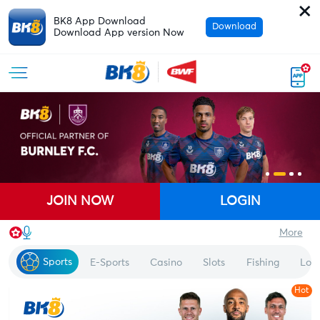
×
BK8 App Download
Download
Download App version Now
JOIN NOW
LOGIN
More
Play responsibly and enjoy a safe gaming experience with BK8.
Sports
E-Sports
Casino
Slots
Fishing
Lott
Hot