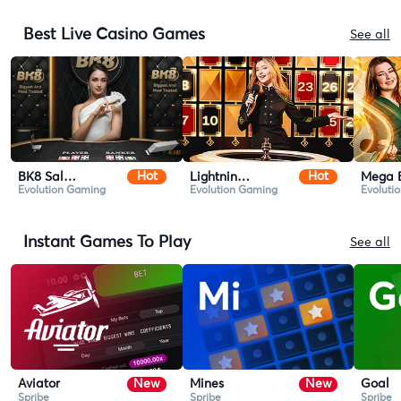
Best Live Casino Games
See all
Hot
Hot
BK8 Salon Prive Baccarat
Lightning Roulette
Mega B
Evolution Gaming
Evolution Gaming
Evoluti
Instant Games To Play
See all
New
New
Aviator
Mines
Goal
Spribe
Spribe
Spribe