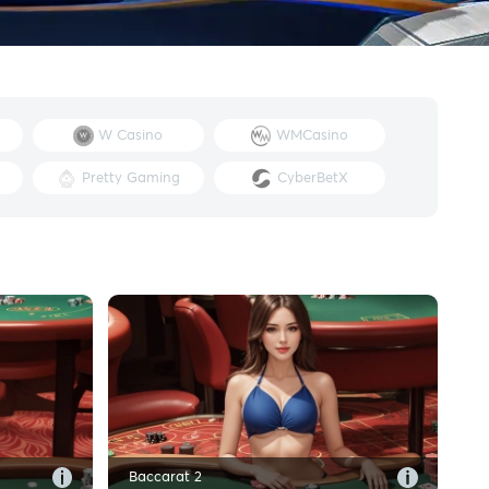
W Casino
WMCasino
Pretty Gaming
CyberBetX
Baccarat 2