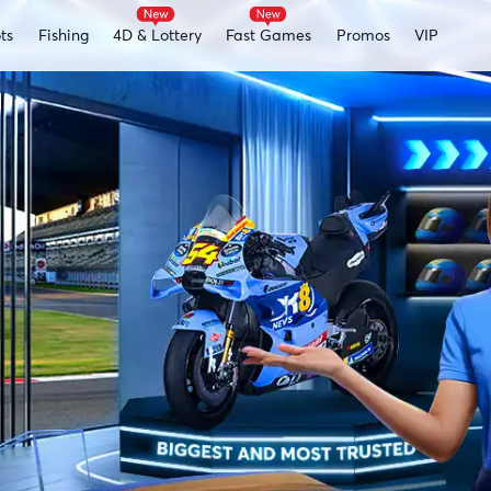
ts
Fishing
4D & Lottery
Fast Games
Promos
VIP