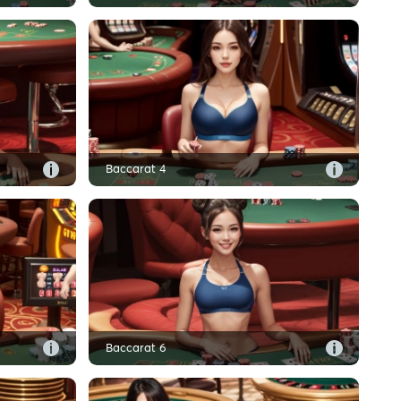
Baccarat 4
Baccarat 6