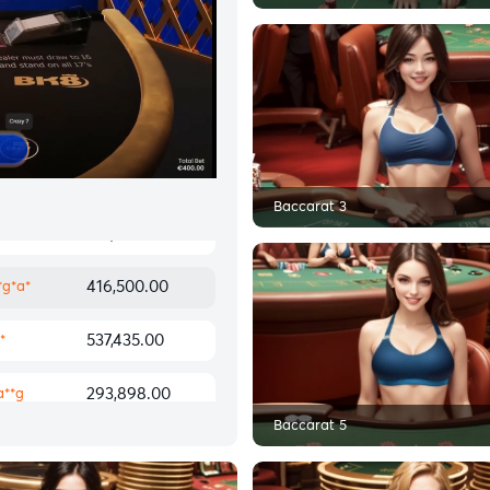
146,141.00
a**o*
117,356.00
**a
102,388.00
**u*
513,327.00
i*
Baccarat 3
416,500.00
*g*a*
537,435.00
*
293,898.00
*a**g
94,929.00
*h**a*t
Baccarat 5
198,596.00
*o*i*r