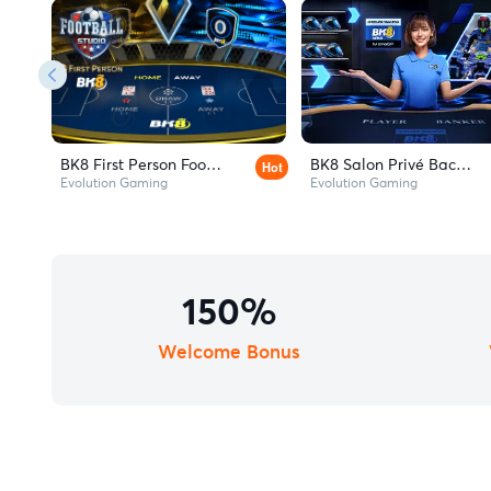
Dream Gaming / Roulette
a*o*g
WM Casino / Baccarat
*a*j*c
Playtech / Roulette
o**a*
BK8 Salon Privé Baccarat 2
BK8 Baccarat 1
Hot
Hot
Evolution Gaming
PPLiveCasino
WM Casino / Baccarat
k*u*b*
Big Gaming / Roulette
l**x**
Playtech / Roulette
**m*n
150%
SA Gaming / Sic Bo
*i*a*5
Welcome Bonus
SA Gaming / Sic Bo
**k*n*
Evolution Gaming / Baccarat
m*h*n