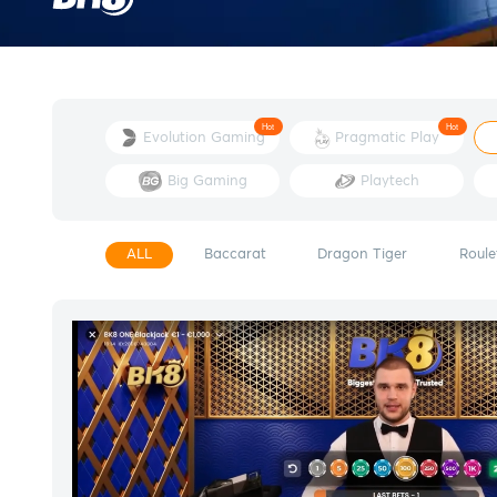
Hot
Hot
Evolution Gaming
Pragmatic Play
Big Gaming / Roulette
l**x**
Big Gaming
Playtech
Playtech / Roulette
**m*n
ALL
Baccarat
Dragon Tiger
Roule
SA Gaming / Sic Bo
*i*a*5
SA Gaming / Sic Bo
**k*n*
Evolution Gaming / Baccarat
m*h*n
Playtech / Roulette
*r*f**i
AE Casino / Baccarat
*e*t*r