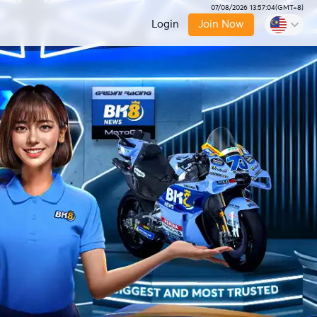
07/08/2026 13:57:05
(
GMT+8
)
Login
Join Now