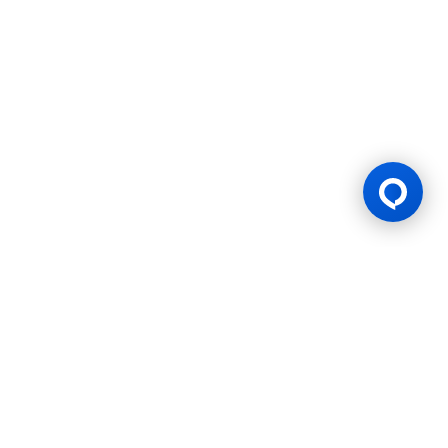
Malaysia
Certificated by