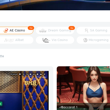
Hot
Hot
AE Casino
Dream Gaming
SA Gaming
428,184.00
i*o
Allbet
Via Casino
Microgaming
373,070.00
***y
tte
520,091.00
531,815.00
a*j
184,351.00
***u
130,008.00
*h
87,953.00
Baccarat 1
**s*y