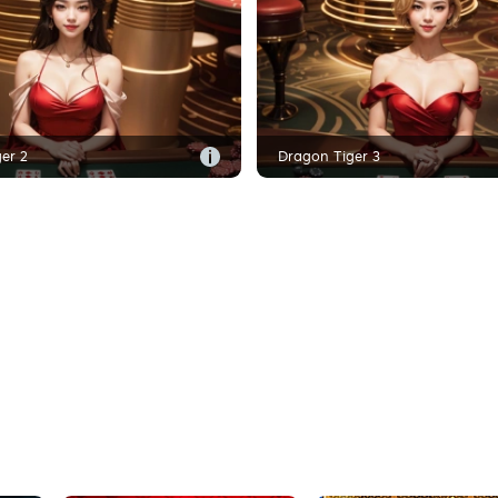
36,720.00
a****o
467,567.00
*ab*
76,888.00
**e*
539,497.00
**p*
er 2
Dragon Tiger 3
245,521.00
*a*
14,200.00
*3
249,363.00
ar*16**0
100,370.00
s
286,301.00
*n
65,917.00
*u**u**8