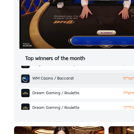
AE Casino / Baccarat
m**l**
SA Gaming / Sic Bo
f***ra
Pragmatic Play / Blackjack
m**p*i
Pragmatic Play / Blackjack
j**s*d*
Top winners of the month
WM Casino / Baccarat
h**on
Dream Gaming / Roulette
l*l*p*n
Dream Gaming / Roulette
*i***l
Dream Gaming / Roulette
b*o*e
Dream Gaming / Roulette
*j*s*v