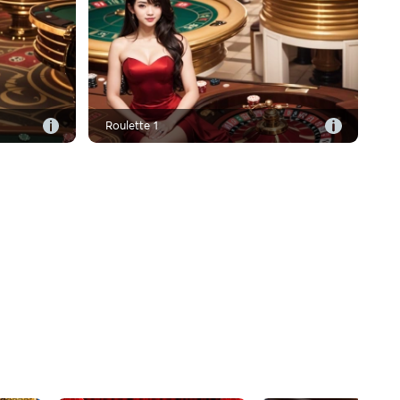
Roulette 1