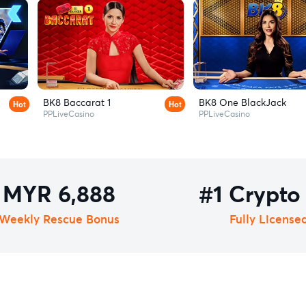
30,795.00
*a*
174,226.00
***b
97,872.00
*s*0
BK8 One BlackJack
BK8 Roulette
Hot
Hot
PPLiveCasino
PPLiveCasino
189,293.00
i
428,184.00
i*o
373,070.00
***y
MYR 6,888
#1 Crypto
520,091.00
Weekly Rescue Bonus
Fully License
531,815.00
a*j
184,351.00
***u