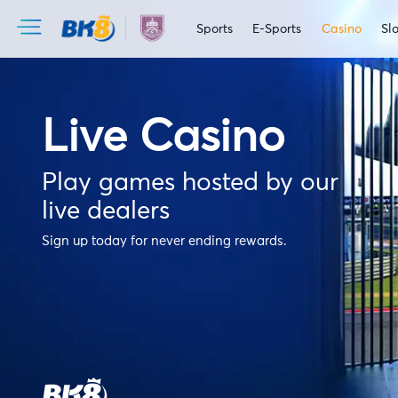
Sports
E-Sports
Casino
Slo
Live Casino
Play games hosted by our
live dealers
Sign up today for never ending rewards.