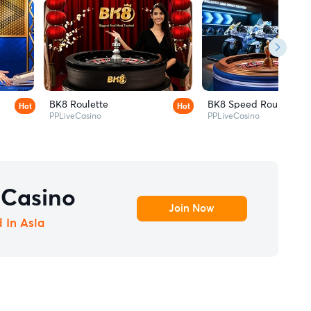
BK8 Speed Roulette
BK8 Vietnamese Speed Baccarat
Hot
Hot
PPLiveCasino
PPLiveCasino
 Casino
Join Now
d In Asia