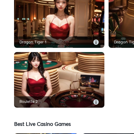
AE Casino / Baccarat
*e*w*
Dream Gaming / Roulette
p**ki*
AE Casino / Baccarat
m*s*u
Playtech / Roulette
*a*i*a
Dragon Tiger 1
Dragon Tig
Dream Gaming / Roulette
p*t*e
Evolution Gaming / Baccarat
z*n*e
Playtech / Roulette
j*ha*
Game Play / Blackjack
v*to**
Roulette 2
SA Gaming / Sic Bo
*h**a
Best Live Casino Games
Dream Gaming / Roulette
*a*a*