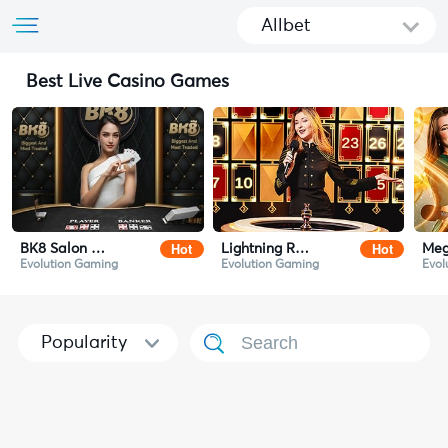
Allbet
Best Live Casino Games
Hot
Hot
BK8 Salon Prive Baccarat
Lightning Roulette
Meg
Evolution Gaming
Evolution Gaming
Evol
Popularity