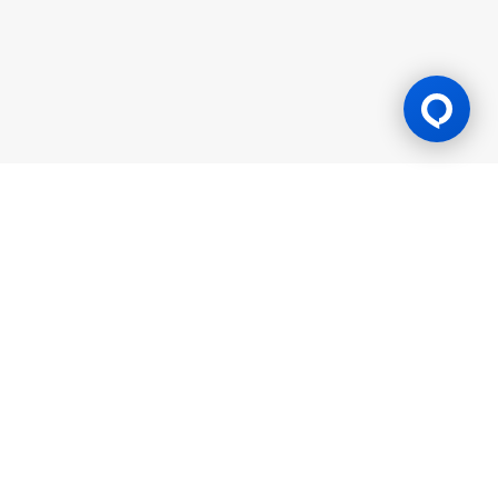
Gaming Licence
BK8 is operated by Mettlemind Tech Ltd., registration number:
15779, with registered address at Hamchako, Mutsamudu,
Autonomous Island of Anjouan, Union of Comoros. BK8 is
licensed and regulated by the Government of the Autonomous