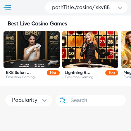
pathTitle./casino/isky88
Best Live Casino Games
Hot
Hot
BK8 Salon Prive Baccarat
Lightning Roulette
Meg
Evolution Gaming
Evolution Gaming
Evol
Popularity