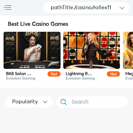
pathTitle./casino/rollex11
Best Live Casino Games
Hot
Hot
BK8 Salon Prive Baccarat
Lightning Roulette
Meg
Evolution Gaming
Evolution Gaming
Evol
Popularity