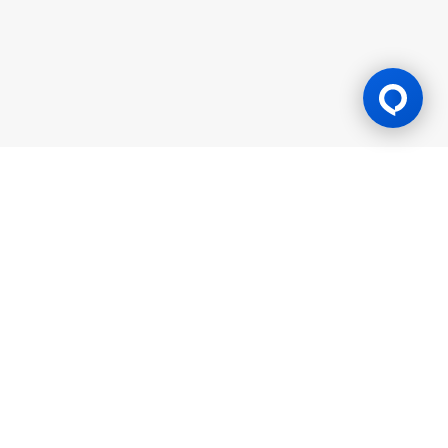
Gaming Licence
BK8 is operated by Mettlemind Tech Ltd., registration number:
15779, with registered address at Hamchako, Mutsamudu,
Autonomous Island of Anjouan, Union of Comoros. BK8 is
licensed and regulated by the Government of the Autonomous