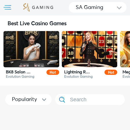
SA Gaming
Best Live Casino Games
Hot
Hot
BK8 Salon Prive Baccarat
Lightning Roulette
Meg
Evolution Gaming
Evolution Gaming
Evol
Popularity