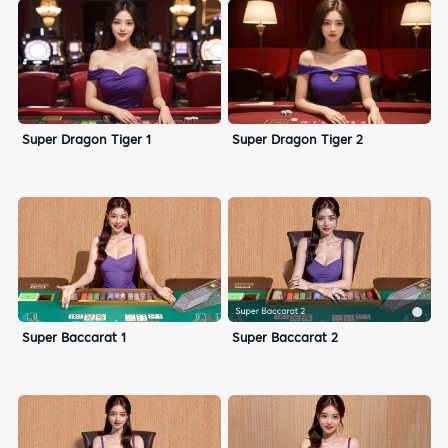
Super Dragon Tiger 1
Super Dragon Tiger 2
Super Baccarat 1
Super Baccarat 2