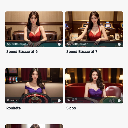
Speed Baccarat 6
Speed Baccarat 7
Roulette
Sicbo