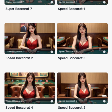
Super Baccarat 7
Speed Baccarat 1
Speed Baccarat 2
Speed Baccarat 3
Speed Baccarat 4
Speed Baccarat 5