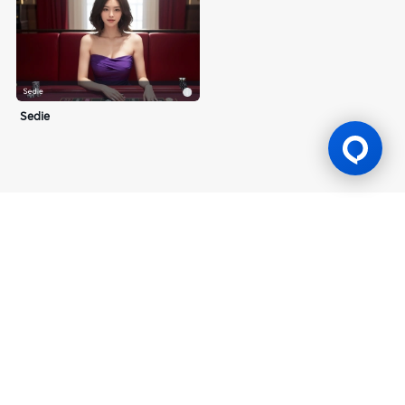
Sedie
Gaming Licence