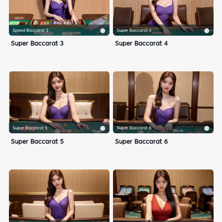
Super Baccarat 3
Super Baccarat 4
Super Baccarat 5
Super Baccarat 6