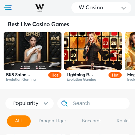
W Casino
Best Live Casino Games
Hot
Hot
BK8 Salon Prive Baccarat
Lightning Roulette
Meg
Evolution Gaming
Evolution Gaming
Evol
Popularity
ALL
Dragon Tiger
Baccarat
Roulette