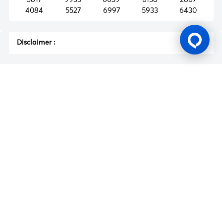
4084
5527
6997
5933
6430
Disclaimer
:
Gaming Licence
BK8 is operated by Mettlemind Tech Ltd., registration number:
15779, with registered address at Hamchako, Mutsamudu,
Autonomous Island of Anjouan, Union of Comoros. BK8 is
licensed and regulated by the Government of the Autonomous
Island of Anjouan, Union of Comoros and operates under
License No.: ALSI-202504032-FI2. BK8 has passed all regulatory