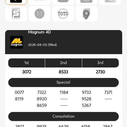
Magnum 4D
2026-08-05 (Wed)
1st
2nd
3rd
3072
8533
2730
Special
0077
7322
1184
9733
7371
8119
8920
----
9528
----
8659
----
5367
Consolation
3817
9935
6639
6158
2867