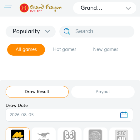
Grand
Dragon
Popularity
All games
Hot games
New games
Draw Result
Payout
Draw Date
2026-08-05