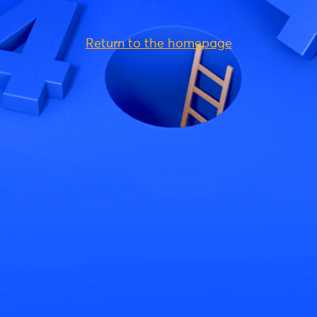
Return to the homepage