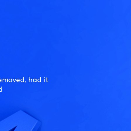
emoved, had it
d