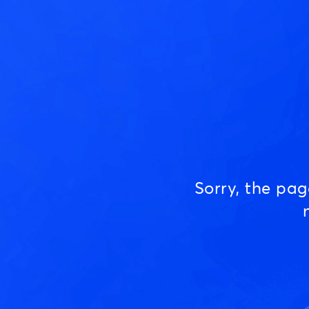
Sorry, the pa