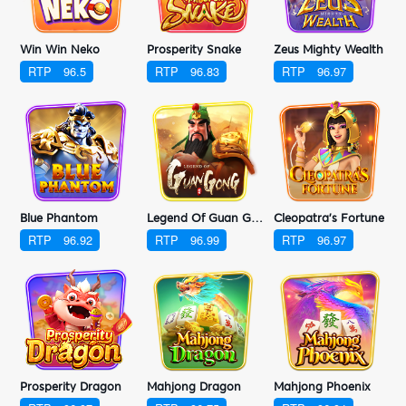
Win Win Neko
Prosperity Snake
Zeus Mighty Wealth
RTP
96.5
RTP
96.83
RTP
96.97
Blue Phantom
Legend Of Guan Gong
Cleopatra's Fortune
RTP
96.92
RTP
96.99
RTP
96.97
Prosperity Dragon
Mahjong Dragon
Mahjong Phoenix