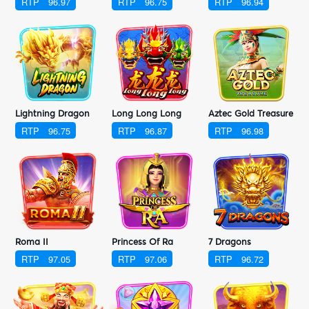
RTP
96.97
RTP
96.75
RTP
96.94
Lightning Dragon
Long Long Long
Aztec Gold Treasure
RTP
96.75
RTP
96.87
RTP
96.98
Roma II
Princess Of Ra
7 Dragons
RTP
97.05
RTP
97.06
RTP
96.72