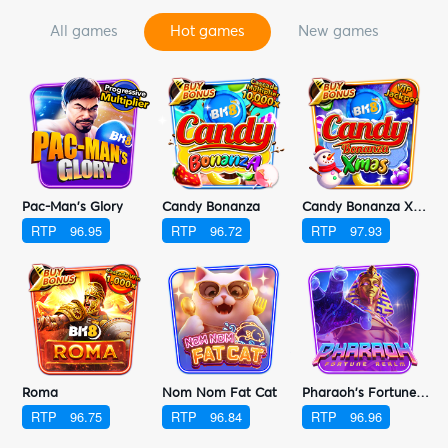
all games
hot games
new games
s
Pac-Man's Glory
Candy Bonanza
Candy Bonanza Xmas
RTP
96.95
RTP
96.72
RTP
97.93
Roma
Nom Nom Fat Cat
Pharaoh's Fortune Realm
RTP
96.75
RTP
96.84
RTP
96.96