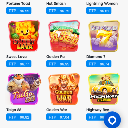
Fortune Toad
Hot Smash
Lightning Woman
RTP
96.55
RTP
96.75
RTP
96.81
Sweet Lava
Golden Fa
Diamond 7
RTP
96.77
RTP
96.95
RTP
96.74
Taiga 88
Golden War
Highway Bee
RTP
96.82
RTP
97.04
RTP
96.83