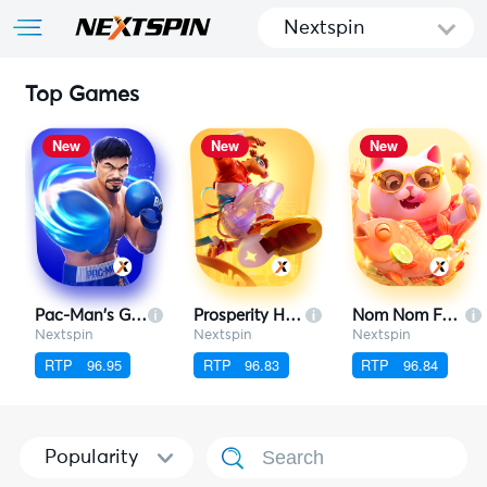
Nextspin
Top Games
New
New
New
Pac-Man's Glory
Prosperity Horse
Nom Nom Fat Cat
Nextspin
Nextspin
Nextspin
RTP
96.95
RTP
96.83
RTP
96.84
Popularity