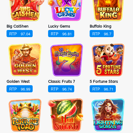
Big CaiShen
Lucky Gems
Buffalo King
RTP
97.04
RTP
96.81
RTP
96.7
Golden West
Classic Fruits 7
5 Fortune Stars
RTP
96.99
RTP
96.74
RTP
96.71