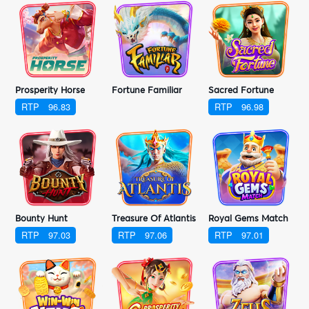
Prosperity Horse
Fortune Familiar
Sacred Fortune
RTP
96.83
RTP
96.98
Bounty Hunt
Treasure Of Atlantis
Royal Gems Match
RTP
97.03
RTP
97.06
RTP
97.01