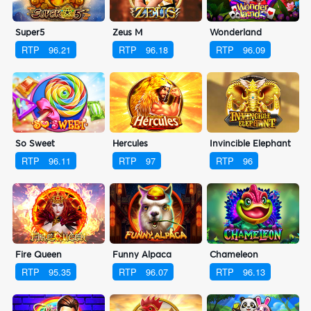
Super5
Zeus M
Wonderland
RTP
96.21
RTP
96.18
RTP
96.09
So Sweet
Hercules
Invincible Elephant
RTP
96.11
RTP
97
RTP
96
Fire Queen
Funny Alpaca
Chameleon
RTP
95.35
RTP
96.07
RTP
96.13