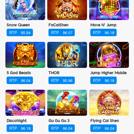
Snow Queen
FaCaiShen
Move N' Jump
RTP
95.84
RTP
96.07
RTP
96.18
5 God Beasts
THOR
Jump Higher Mobile
RTP
96.04
RTP
95.96
RTP
96.18
DiscoNight
Gu Gu Gu 3
Flying Cai Shen
RTP
96.18
RTP
96.04
RTP
96.04