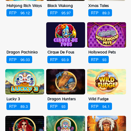
Mahjong Rich Ways
Black Wukong
Xmas Tales
RTP
96.12
RTP
95.97
RTP
89.3
Dragon Pachinko
Cirque De Fous
Hollywood Pets
RTP
96.03
RTP
93.9
RTP
93
Lucky 3
Dragon Hunters
Wild Fudge
RTP
89.3
RTP
93
RTP
94.1