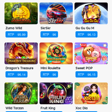
Zuma Wild
SkrSkr
Gu Gu Gu M
RTP
95.99
RTP
96
RTP
96.13
Dragon's Treasure
Mini Roulette
Sweet POP
RTP
96.14
RTP
96
RTP
96.15
Wild Tarzan
Fruit King
Xoc Dia