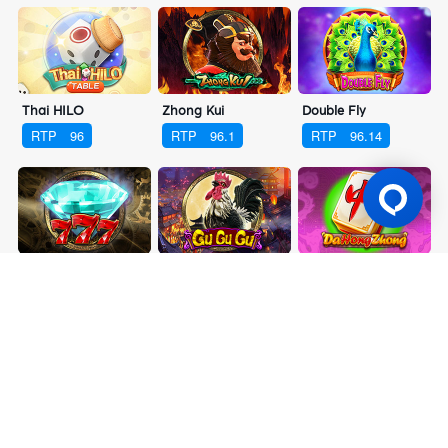
Thai HILO
Zhong Kui
Double Fly
RTP
96
RTP
96.1
RTP
96.14
777
GuGuGu
Da Hong Zhong
RTP
96.11
RTP
96.13
RTP
96.18
Thor 2
Sung Wukong