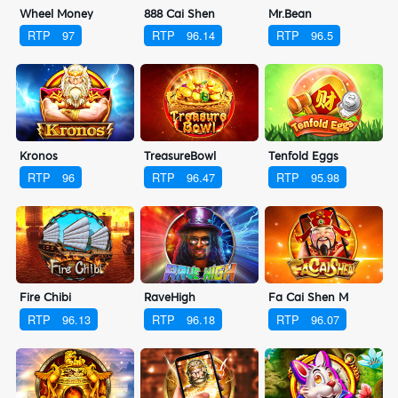
Wheel Money
888 Cai Shen
Mr.Bean
RTP
97
RTP
96.14
RTP
96.5
Kronos
TreasureBowl
Tenfold Eggs
RTP
96
RTP
96.47
RTP
95.98
Fire Chibi
RaveHigh
Fa Cai Shen M
RTP
96.13
RTP
96.18
RTP
96.07