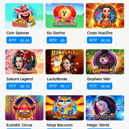
Coin Spinner
Six Gacha
Crazy NuoZha
RTP
96.04
RTP
96
RTP
96.04
Sakura Legend
LuckyBoxes
Gophers War
RTP
96.16
RTP
96.17
RTP
96.06
Ecstatic Circus
Ninja Raccoon
Magic World