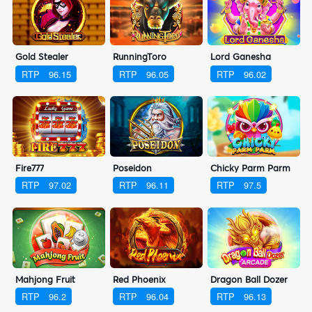
Gold Stealer
RunningToro
Lord Ganesha
RTP
96.15
RTP
96.05
RTP
96.02
Fire777
Poseidon
Chicky Parm Parm
RTP
97.02
RTP
96.11
RTP
97.5
Mahjong Fruit
Red Phoenix
Dragon Ball Dozer
RTP
96.2
RTP
96.04
RTP
96.13