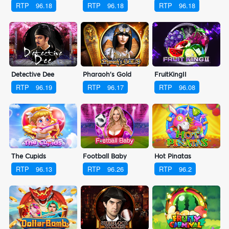
RTP
96.18
RTP
96.18
RTP
96.18
Detective Dee
Pharaoh's Gold
FruitKingII
RTP
96.19
RTP
96.17
RTP
96.08
The Cupids
Football Baby
Hot Pinatas
RTP
96.13
RTP
96.26
RTP
96.2