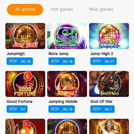
all games
hot games
new games
s
JumpHigh
Rave Jump
Jump High 2
RTP
96.18
RTP
96.18
RTP
96.07
Good Fortune
Jumping Mobile
God Of War
RTP
97
RTP
96.18
RTP
96.1