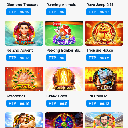
Diamond Treasure
Running Animals
Rave Jump 2 M
RTP
96.19
RTP
96
RTP
96.17
Ne Zha Advent
Peeking Banker Bull-Bull
Treasure House
RTP
96.13
RTP
96
RTP
96.05
Acrobatics
Greek Gods
Fire Chibi M
RTP
96.16
RTP
96.5
RTP
96.13