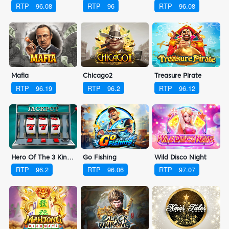
RTP
96.08
RTP
96
RTP
96.08
Mafia
Treasure Pirate
Chicago2
RTP
96.19
RTP
96.12
RTP
96.2
Hero Of The 3 Kingdoms - Cao Cao
Go Fishing
Wild Disco Night
RTP
96.2
RTP
96.06
RTP
97.07