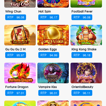
Wing Chun
Hot Spin
Football Fever
RTP
96.08
RTP
96.17
RTP
96.08
Gu Gu Gu 2 M
Golden Eggs
King Kong Shake
RTP
95.97
RTP
94.99
RTP
96.18
Fortune Dragon
Vampire Kiss
OrientalBeauty
RTP
97.01
RTP
96.01
RTP
96.11