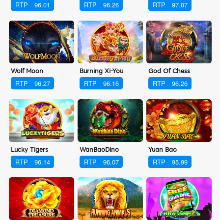
RTP
96.01
RTP
96.26
RTP
97.07
Wolf Moon
Burning Xi-You
God Of Chess
RTP
96.27
RTP
96.16
RTP
96.26
Lucky Tigers
WanBaoDino
Yuan Bao
RTP
96.14
RTP
96.07
RTP
95.99