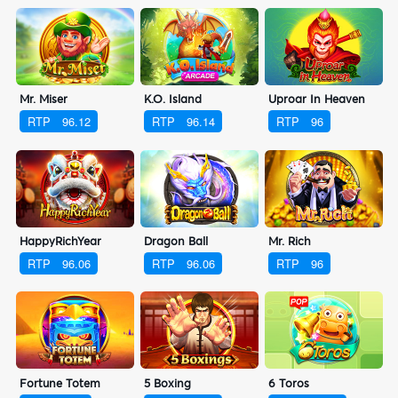
Mr. Miser
K.O. Island
Uproar In Heaven
RTP
96.12
RTP
96.14
RTP
96
HappyRichYear
Dragon Ball
Mr. Rich
RTP
96.06
RTP
96.06
RTP
96
Fortune Totem
5 Boxing
6 Toros