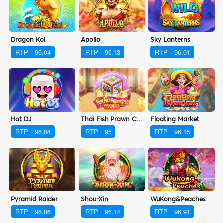
Dragon Koi
Apollo
Sky Lanterns
RTP
96.04
RTP
96.13
RTP
96.01
Hot DJ
Thai Fish Prawn Crab
Floating Market
RTP
96.04
RTP
95
RTP
96.15
Pyramid Raider
Shou-Xin
WuKong&Peaches
RTP
96.06
RTP
96.14
RTP
96.91