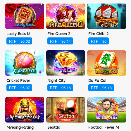
Lucky Bats M
Fire Queen 2
Fire Chibi 2
RTP
96.02
RTP
96.14
RTP
96
Cricket Fever
Night City
Da Fa Cai
RTP
95.97
RTP
96.16
RTP
96.18
Myeong-Ryang
Seotda
Football Fever M