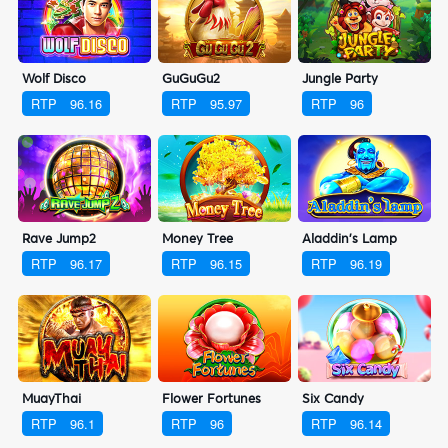
Wolf Disco
GuGuGu2
Jungle Party
RTP
96.16
RTP
95.97
RTP
96
Rave Jump2
Money Tree
Aladdin's Lamp
RTP
96.17
RTP
96.15
RTP
96.19
MuayThai
Flower Fortunes
Six Candy
RTP
96.1
RTP
96
RTP
96.14