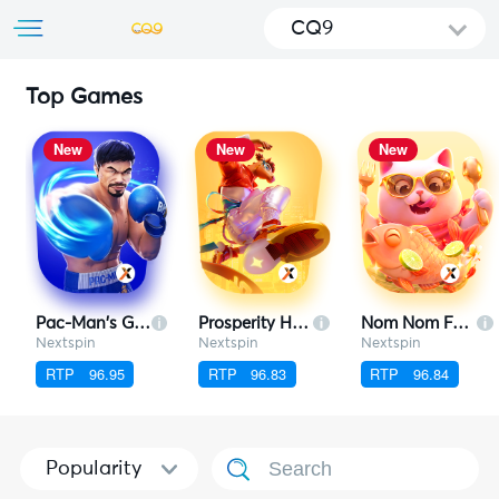
CQ9
Top Games
New
New
New
Pac-Man's Glory
Prosperity Horse
Nom Nom Fat Cat
Nextspin
Nextspin
Nextspin
RTP
96.95
RTP
96.83
RTP
96.84
Popularity