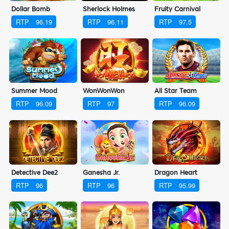
Dollar Bomb
Sherlock Holmes
Fruity Carnival
RTP
96.19
RTP
96.11
RTP
97.5
Summer Mood
WonWonWon
All Star Team
RTP
96.09
RTP
97
RTP
96.09
Detective Dee2
Ganesha Jr.
Dragon Heart
RTP
96
RTP
96
RTP
95.99