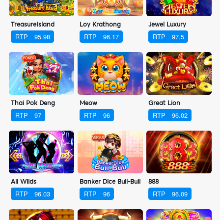
TreasureIsland
Loy Krathong
Jewel Luxury
RTP
95.98
RTP
96.17
RTP
97.5
Thai Pok Deng
Meow
Great Lion
RTP
97
RTP
96
RTP
96.02
All Wilds
Banker Dice Bull-Bull
888
RTP
96.03
RTP
96
RTP
96.09