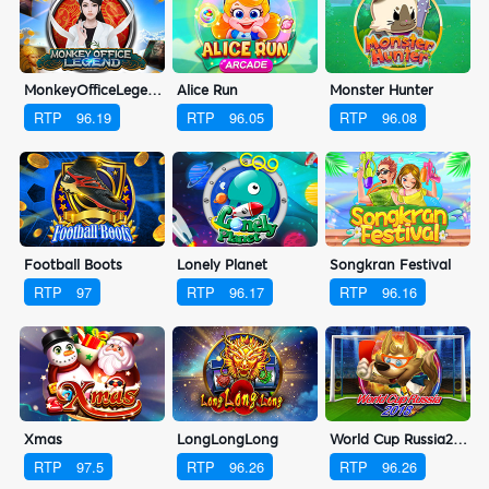
MonkeyOfficeLegend
Alice Run
Monster Hunter
RTP
96.19
RTP
96.05
RTP
96.08
Football Boots
Lonely Planet
Songkran Festival
RTP
97
RTP
96.17
RTP
96.16
Xmas
LongLongLong
World Cup Russia2018
RTP
97.5
RTP
96.26
RTP
96.26