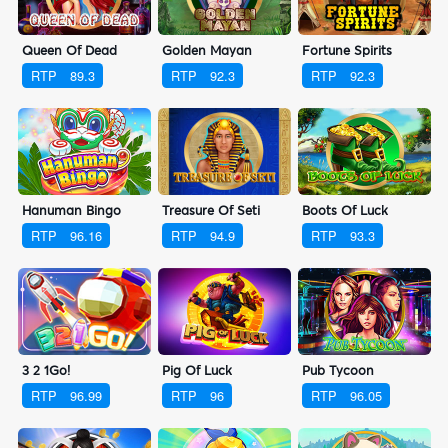
Queen Of Dead
Golden Mayan
Fortune Spirits
RTP
89.3
RTP
92.3
RTP
92.3
Hanuman Bingo
Treasure Of Seti
Boots Of Luck
RTP
96.16
RTP
94.9
RTP
93.3
3 2 1Go!
Pig Of Luck
Pub Tycoon
RTP
96.99
RTP
96
RTP
96.05