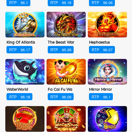
RTP
96.1
RTP
96.18
RTP
96.06
King Of Atlantis
The Beast War
Hephaestus
RTP
96.17
RTP
95.99
RTP
96.07
WaterWorld
Fa Cai Fu Wa
Mirror Mirror
RTP
96.18
RTP
96.09
RTP
96.1