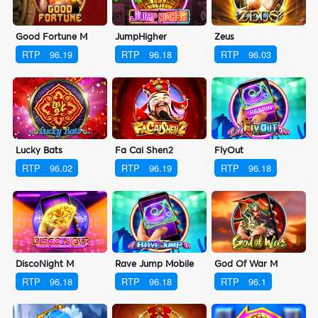
Good Fortune M
JumpHigher
Zeus
RTP
96.19
RTP
96.18
RTP
96.03
Lucky Bats
Fa Cai Shen2
FlyOut
RTP
96.02
RTP
96.19
RTP
96.18
DiscoNight M
Rave Jump Mobile
God Of War M
RTP
96.18
RTP
96.18
RTP
96.1