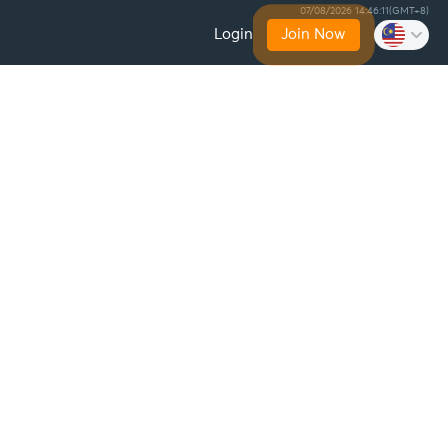
07/08/2026 14:46:12
(
GMT+8
)
Login
Join Now