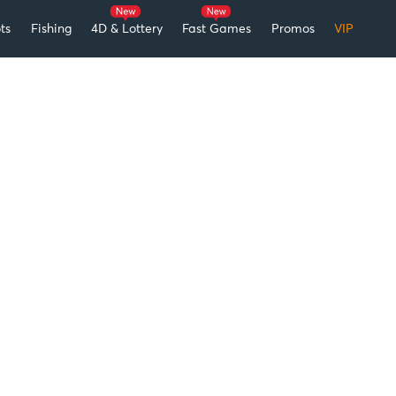
ts
Fishing
4D & Lottery
Fast Games
Promos
VIP