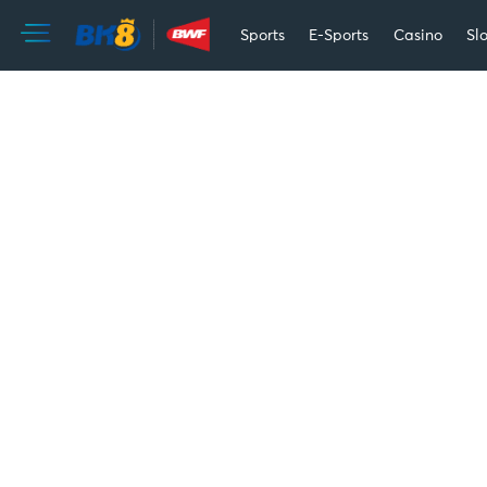
Sports
E-Sports
Casino
Slo