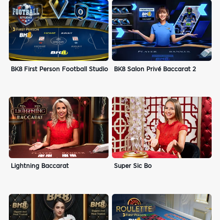
BK8 Salon Privé Baccarat 2
BK8 First Person Football Studio
Lightning Baccarat
Super Sic Bo