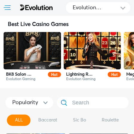
Evolution
Gaming
Best Live Casino Games
Hot
Hot
BK8 Salon Prive Baccarat
Lightning Roulette
Meg
Evolution Gaming
Evolution Gaming
Evol
Popularity
ALL
Baccarat
Sic Bo
Roulette