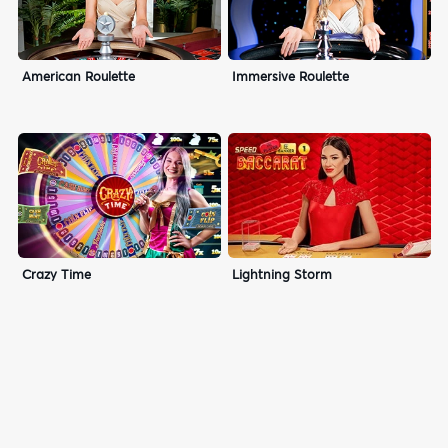
American Roulette
Immersive Roulette
Crazy Time
Lightning Storm