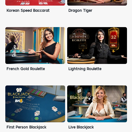
Korean Speed Baccarat
Dragon Tiger
French Gold Roulette
Lightning Roulette
First Person Blackjack
Live Blackjack