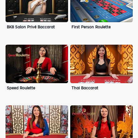
BK8 Salon Privé Baccarat
First Person Roulette
Speed Roulette
Thai Baccarat