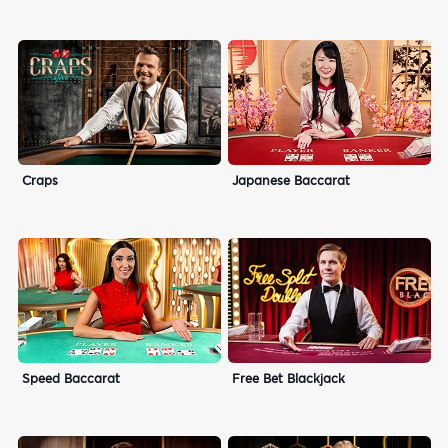
Craps
Japanese Baccarat
Speed Baccarat
Free Bet Blackjack