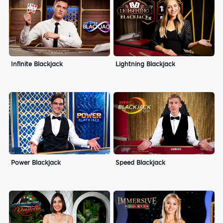
Infinite Blackjack
Lightning Blackjack
Power Blackjack
Speed Blackjack