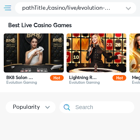
pathTitle./casino/live/evolution-
gaming3
Best Live Casino Games
Hot
Hot
BK8 Salon Prive Baccarat
Lightning Roulette
Meg
Evolution Gaming
Evolution Gaming
Evol
Popularity