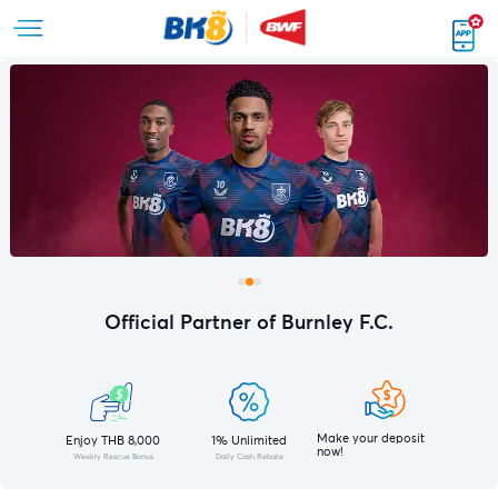
Official Partner of Burnley F.C.
Make your deposit
Enjoy THB 8,000
1% Unlimited
now!
Weekly Rescue Bonus
Daily Cash Rebate