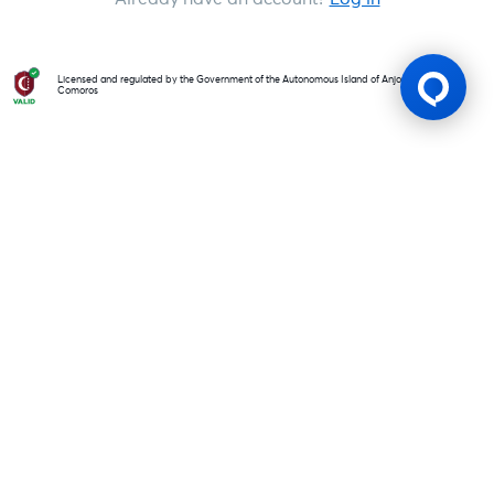
Licensed and regulated by the Government of the Autonomous Island of Anjouan, Union of
Comoros
Gaming Licence
BK8 is operated by Mettlemind Tech Ltd., registration number:
15779, with registered address at Hamchako, Mutsamudu,
Autonomous Island of Anjouan, Union of Comoros. BK8 is
licensed and regulated by the Government of the Autonomous
Island of Anjouan, Union of Comoros and operates under
License No.: ALSI-202504032-FI2. BK8 has passed all regulatory