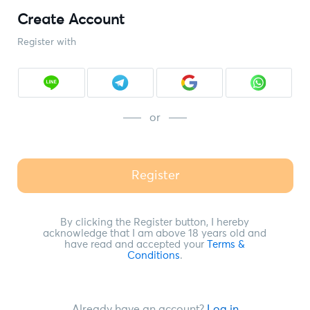
Create Account
Register with
or
Register
By clicking the Register button, I hereby
acknowledge that I am above 18 years old and
have read and accepted your
Terms &
Conditions
.
Already have an account?
Log in