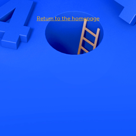
Return to the homepage