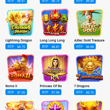
RTP
96.97
RTP
96.75
RTP
96.94
Lightning Dragon
Long Long Long
Aztec Gold Treasure
RTP
96.75
RTP
96.87
RTP
96.98
Roma II
Princess Of Ra
7 Dragons
RTP
97.05
RTP
97.06
RTP
96.72