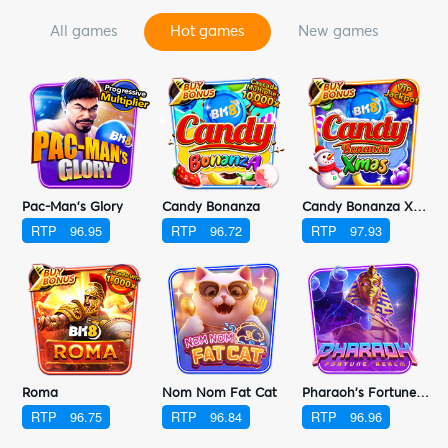
all games
hot games
new games
s
Pac-Man's Glory
Candy Bonanza
Candy Bonanza Xmas
RTP
96.95
RTP
96.72
RTP
97.93
Roma
Nom Nom Fat Cat
Pharaoh's Fortune Realm
RTP
96.75
RTP
96.84
RTP
96.96