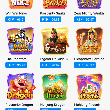
Win Win Neko
Prosperity Snake
Zeus Mighty Wealth
RTP
96.5
RTP
96.83
RTP
96.97
Blue Phantom
Legend Of Guan Gong
Cleopatra's Fortune
RTP
96.92
RTP
96.99
RTP
96.97
Prosperity Dragon
Mahjong Dragon
Mahjong Phoenix