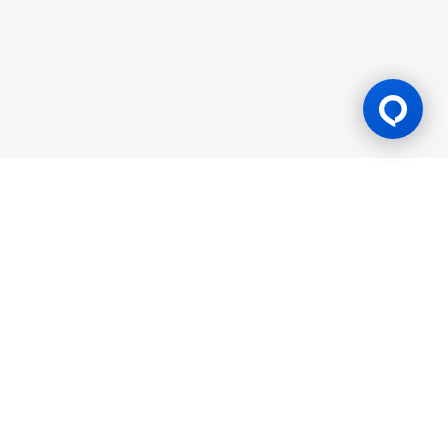
Gaming Licence
BK8 is operated by Mettlemind Tech Ltd., registration number:
15779, with registered address at Hamchako, Mutsamudu,
Autonomous Island of Anjouan, Union of Comoros. BK8 is