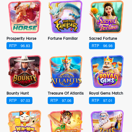
Prosperity Horse
Fortune Familiar
Sacred Fortune
RTP
96.83
RTP
96.98
Bounty Hunt
Treasure Of Atlantis
Royal Gems Match
RTP
97.03
RTP
97.06
RTP
97.01