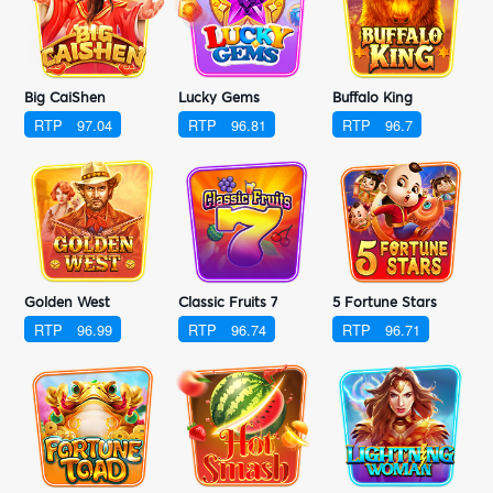
Big CaiShen
Lucky Gems
Buffalo King
RTP
97.04
RTP
96.81
RTP
96.7
Golden West
Classic Fruits 7
5 Fortune Stars
RTP
96.99
RTP
96.74
RTP
96.71