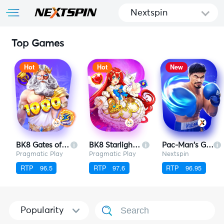
Nextspin
Top Games
Hot
Hot
New
BK8 Gates of Olympus 1000
BK8 Starlight Princess
Pac-Man's Glory
Pragmatic Play
Pragmatic Play
Nextspin
RTP
96.5
RTP
97.6
RTP
96.95
Popularity