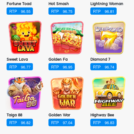
Fortune Toad
Hot Smash
Lightning Woman
RTP
96.55
RTP
96.75
RTP
96.81
Sweet Lava
Golden Fa
Diamond 7
RTP
96.77
RTP
96.95
RTP
96.74
Taiga 88
Golden War
Highway Bee
RTP
96.82
RTP
97.04
RTP
96.83