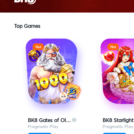
Top Games
Hot
Hot
BK8 Gates of Olympus 1000
Pragmatic Play
Pragmatic Play