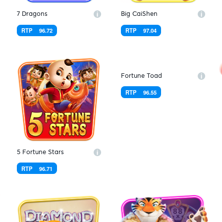
7 Dragons
Big CaiShen
RTP
96.72
RTP
97.04
5 Fortune Stars
Fortune Toad
RTP
96.71
RTP
96.55