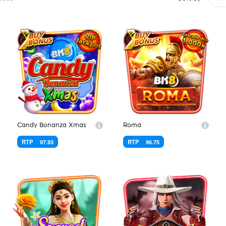
Candy Bonanza Xmas
Roma
RTP
97.93
RTP
96.75