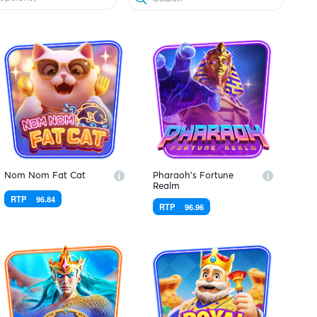
Nom Nom Fat Cat
Pharaoh's Fortune
Realm
RTP
96.84
RTP
96.96