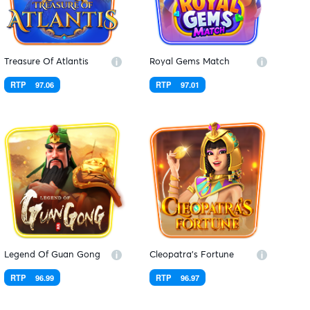
Treasure Of Atlantis
Royal Gems Match
RTP
97.06
RTP
97.01
Legend Of Guan Gong
Cleopatra's Fortune
RTP
96.99
RTP
96.97