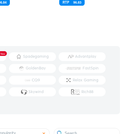
96.84
RTP
96.83
New
Spadegaming
Advantplay
GoldenBay
FastSpin
CQ9
Relax Gaming
Skywind
Rich88
opularity