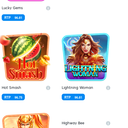
Lucky Gems
Buffalo King
RTP
96.81
RTP
96.7
Hot Smash
Lightning Woman
RTP
96.75
RTP
96.81
Highway Bee