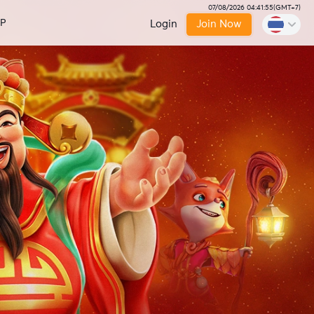
07/08/2026 04:41:56
(
GMT+7
)
IP
Login
Join Now