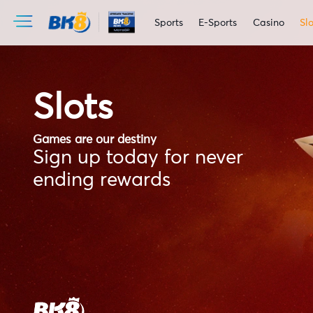
Sports
E-Sports
Casino
Slo
Slots
Games are our destiny
Sign up today for never
ending rewards