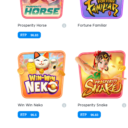
Prosperity Horse
Fortune Familiar
RTP
96.83
Win Win Neko
Prosperity Snake
RTP
96.5
RTP
96.83