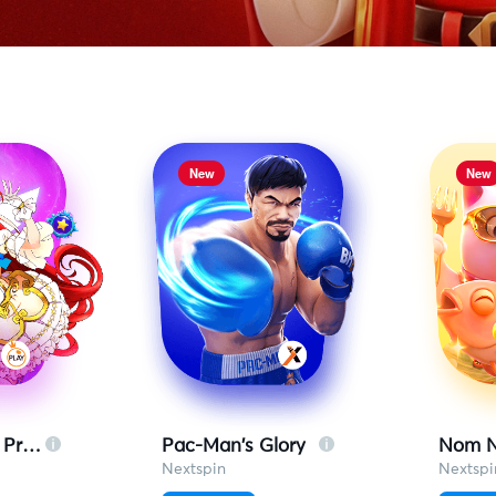
New
New
BK8 Starlight Princess
Pac-Man's Glory
Nextspin
Nextspi