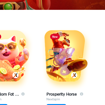
New
Nom Nom Fat Cat
Prosperity Horse
n
Nextspin