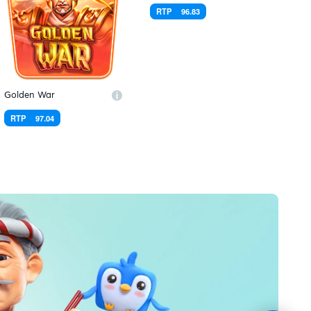
RTP
96.83
Golden War
RTP
97.04