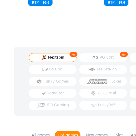
RTP
96.5
RTP
97.6
Hot
Hot
Nextspin
PG Soft
Fa Chai
YesGetRich
Funky Games
Joker
PlayStar
YGGDrasil
JDB Gaming
Lucky365
all games
hot games
new games
slot
a