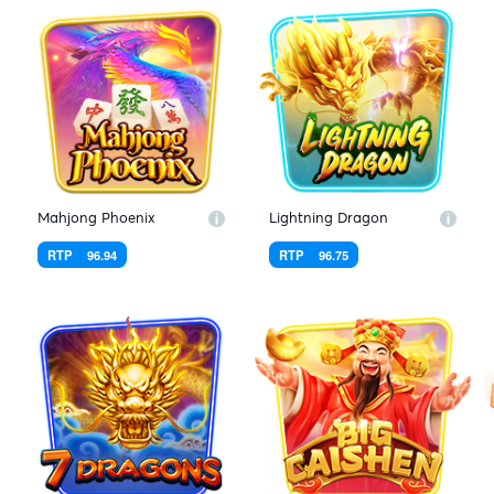
Mahjong Phoenix
Lightning Dragon
RTP
96.94
RTP
96.75