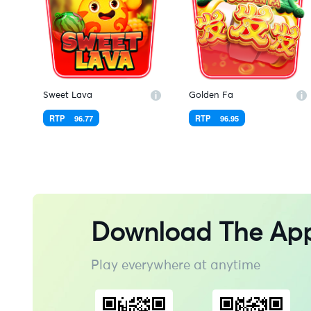
Sweet Lava
Golden Fa
RTP
96.77
RTP
96.95
Download The Ap
Play everywhere at anytime