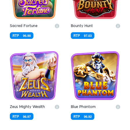
Sacred Fortune
Bounty Hunt
RTP
96.98
RTP
97.03
Zeus Mighty Wealth
Blue Phantom
RTP
96.97
RTP
96.92