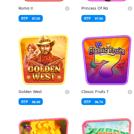
Roma II
Princess Of Ra
RTP
97.05
RTP
97.06
Golden West
Classic Fruits 7
RTP
96.99
RTP
96.74