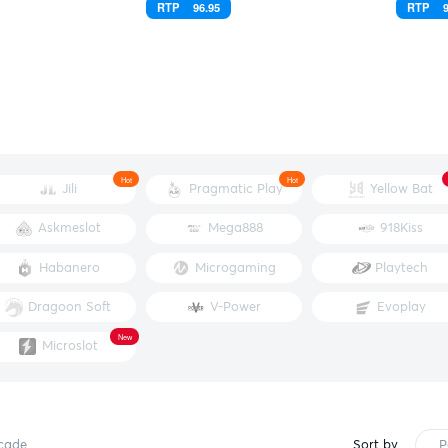
RTP
96.95
RTP
Hot
Hot
Jili
Pragmatic Play
Yellow Bat
Askmeslot
Mega888
918Kiss
Habanero
Microgaming
Playtech
Dragoon Soft
V-Power
Evoplay
New
Microslot
rcade
Sort by
P