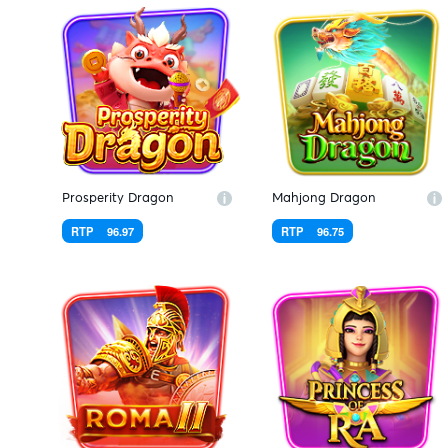
Prosperity Dragon
Mahjong Dragon
RTP
96.97
RTP
96.75