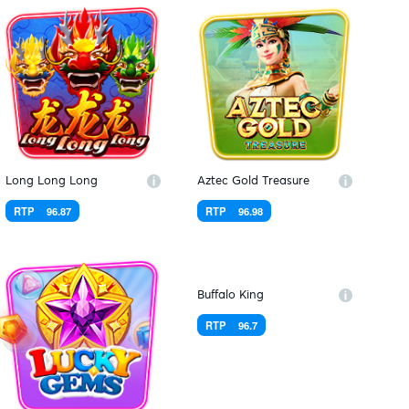
Long Long Long
Aztec Gold Treasure
RTP
96.87
RTP
96.98