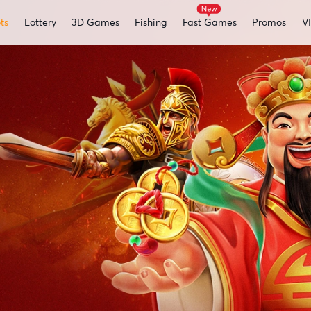
ts
Lottery
3D Games
Fishing
Fast Games
Promos
V