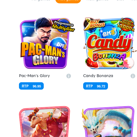
Pac-Man's Glory
Candy Bonanza
RTP
96.95
RTP
96.72