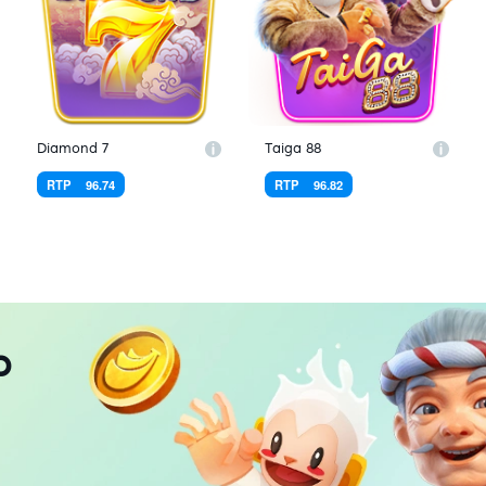
Diamond 7
Taiga 88
RTP
96.74
RTP
96.82
p