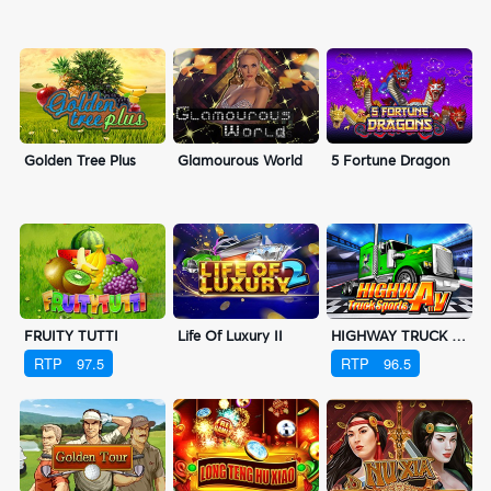
Golden Tree Plus
Glamourous World
5 Fortune Dragon
FRUITY TUTTI
Life Of Luxury II
HIGHWAY TRUCK SPORTS
RTP
97.5
RTP
96.5