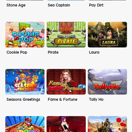
Stone Age
Sea Captain
Pay Dirt
Cookie Pop
Pirate
Laura
Seasons Greetings
Fame & Fortune
Tally Ho