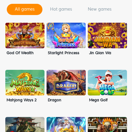
all games
hot games
new games
s
God Of Wealth
Starlight Princess
Jin Qian Wa
Mahjong Ways 2
Dragon
Mega Golf