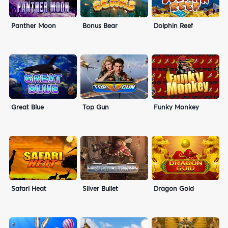
Panther Moon
Bonus Bear
Dolphin Reef
Great Blue
Top Gun
Funky Monkey
Safari Heat
Silver Bullet
Dragon Gold