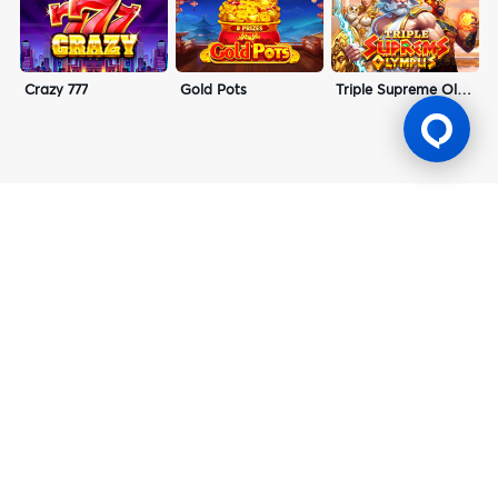
Crazy 777
Gold Pots
Triple Supreme Olympic
Gaming Licence
BK8 is operated by Mettlemind Tech Ltd., registration number:
15779, with registered address at Hamchako, Mutsamudu,
Autonomous Island of Anjouan, Union of Comoros. BK8 is