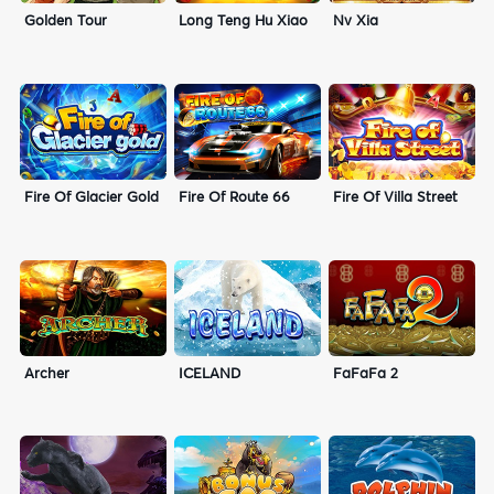
Golden Tour
Long Teng Hu Xiao
Nv Xia
Fire Of Glacier Gold
Fire Of Route 66
Fire Of Villa Street
Archer
ICELAND
FaFaFa 2