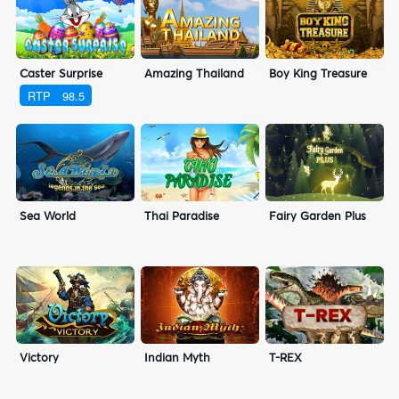
Caster Surprise
Amazing Thailand
Boy King Treasure
RTP
98.5
Sea World
Thai Paradise
Fairy Garden Plus
Victory
Indian Myth
T-REX