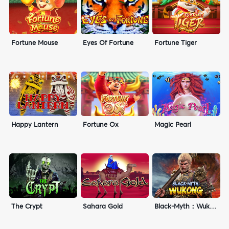
Fortune Mouse
Eyes Of Fortune
Fortune Tiger
Happy Lantern
Fortune Ox
Magic Pearl
The Crypt
Sahara Gold
Black-Myth：Wukong