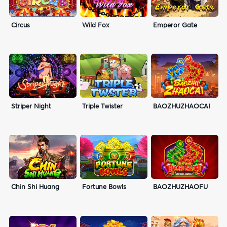
Circus
Wild Fox
Emperor Gate
Striper Night
Triple Twister
BAOZHUZHAOCAI
Chin Shi Huang
Fortune Bowls
BAOZHUZHAOFU