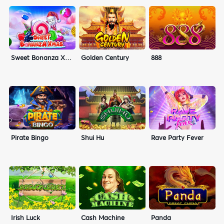
Sweet Bonanza XMAS
Golden Century
888
Pirate Bingo
Shui Hu
Rave Party Fever
Irish Luck
Cash Machine
Panda