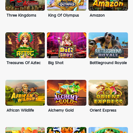
Three Kingdoms
King Of Olympus
Amazon
Treasures Of Aztec
Big Shot
Battleground Royale
African Wildlife
Alchemy Gold
Orient Express