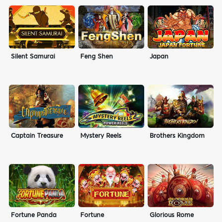
Silent Samurai
Feng Shen
Japan
Captain Treasure
Mystery Reels
Brothers Kingdom
Fortune Panda
Fortune
Glorious Rome