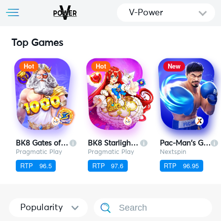
V-Power
Top Games
Hot
Hot
New
BK8 Gates of Olympus 1000
BK8 Starlight Princess
Pac-Man's Glory
Pragmatic Play
Pragmatic Play
Nextspin
RTP
96.5
RTP
97.6
RTP
96.95
Popularity