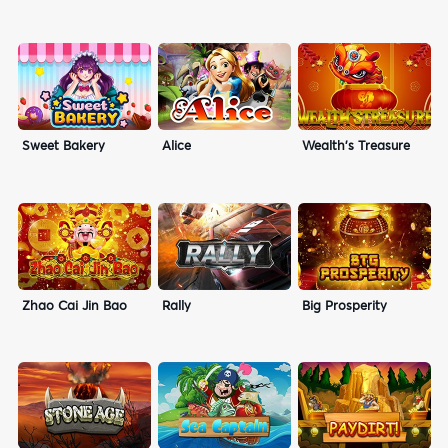
Sweet Bakery
Alice
Wealth's Treasure
Zhao Cai Jin Bao
Rally
Big Prosperity