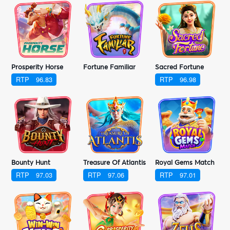
Prosperity Horse
Fortune Familiar
Sacred Fortune
RTP
96.83
RTP
96.98
Bounty Hunt
Treasure Of Atlantis
Royal Gems Match
RTP
97.03
RTP
97.06
RTP
97.01