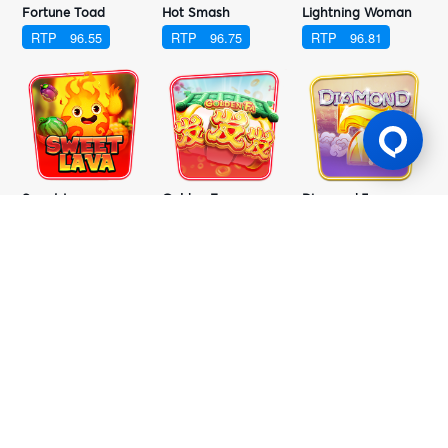
Fortune Toad
Hot Smash
Lightning Woman
RTP
96.55
RTP
96.75
RTP
96.81
Sweet Lava
Golden Fa
Diamond 7
RTP
96.77
RTP
96.95
RTP
96.74
Taiga 88
Golden War
Highway Bee
RTP
96.82
RTP
97.04
RTP
96.83