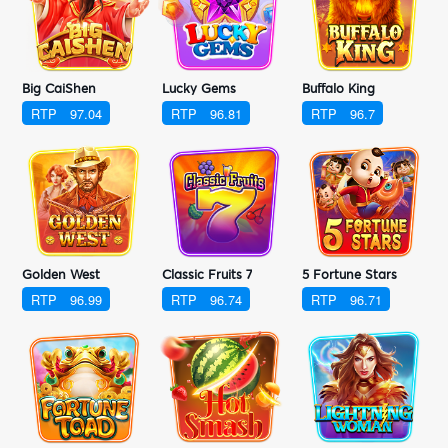
Big CaiShen
Lucky Gems
Buffalo King
RTP
97.04
RTP
96.81
RTP
96.7
Golden West
Classic Fruits 7
5 Fortune Stars
RTP
96.99
RTP
96.74
RTP
96.71