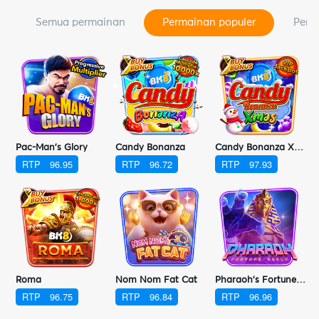
semua permainan
permainan populer
per
Pac-Man's Glory
Candy Bonanza
Candy Bonanza Xmas
RTP
96.95
RTP
96.72
RTP
97.93
Roma
Nom Nom Fat Cat
Pharaoh's Fortune Realm
RTP
96.75
RTP
96.84
RTP
96.96