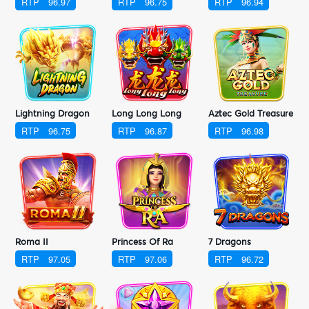
RTP
96.97
RTP
96.75
RTP
96.94
Lightning Dragon
Long Long Long
Aztec Gold Treasure
RTP
96.75
RTP
96.87
RTP
96.98
Roma II
Princess Of Ra
7 Dragons
RTP
97.05
RTP
97.06
RTP
96.72