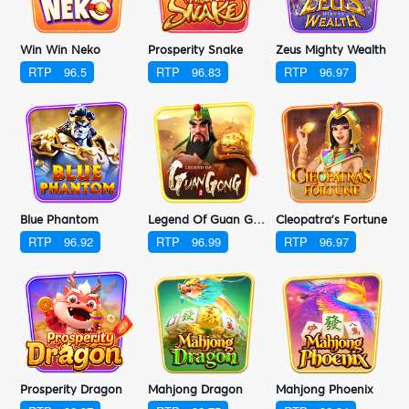
Win Win Neko
Prosperity Snake
Zeus Mighty Wealth
RTP
96.5
RTP
96.83
RTP
96.97
Blue Phantom
Legend Of Guan Gong
Cleopatra's Fortune
RTP
96.92
RTP
96.99
RTP
96.97
Prosperity Dragon
Mahjong Dragon
Mahjong Phoenix