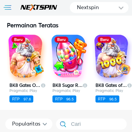
Nextspin
Permainan Teratas
Baru
Baru
Baru
BK8 Gates Of Olympus
BK8 Sugar Rush
BK8 Gates of Olympus 1000
Pragmatic Play
Pragmatic Play
Pragmatic Play
RTP
97.6
RTP
96.5
RTP
96.5
Popularitas