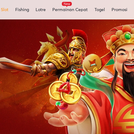
Slot
Fishing
Lotre
Permainan Cepat
Togel
Promosi