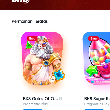
Permainan Teratas
Baru
Baru
BK8 Gates Of Olympus
BK8 Sugar R
Pragmatic Play
Pragmatic Play