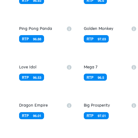
Highway Fortune
Ho Yeah Monkey
RTP
97.97
RTP
97.1
Magic Kitty
Candy Candy
RTP
96.93
RTP
96.6