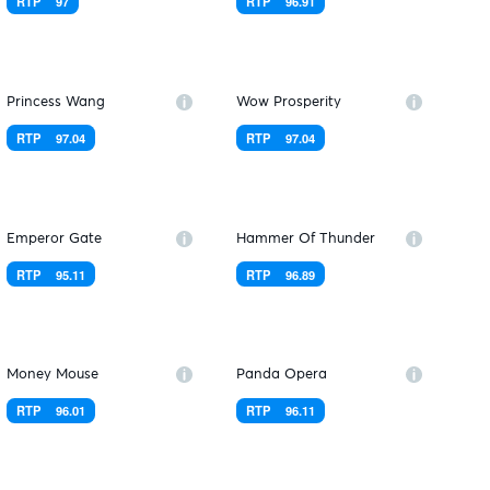
Sugar Bonanza
Jokers Treasure Exclusive
RTP
96.93
RTP
96.42
Rise Of Werewolve
First Love
RTP
97
RTP
96.91