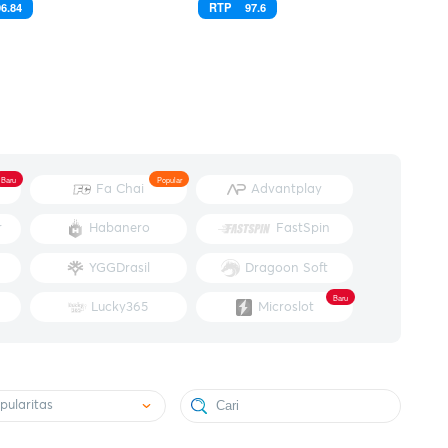
96.84
RTP
97.6
Baru
Popular
Fa Chai
Advantplay
r
Habanero
FastSpin
YGGDrasil
Dragoon Soft
Baru
Lucky365
Microslot
pularitas