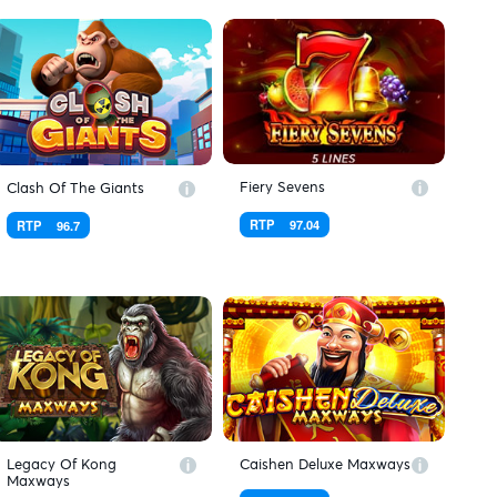
Fiery Sevens
Clash Of The Giants
RTP
97.04
RTP
96.7
Legacy Of Kong
Caishen Deluxe Maxways
Maxways