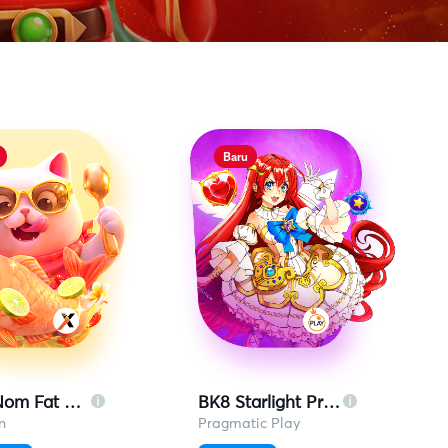
Baru
Nom Nom Fat Cat
BK8 Starlight Princess
n
Pragmatic Play