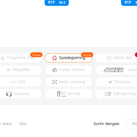
RTP
96.5
RTP
Popular
Popular
Pragmatic Play
Spadegaming
Yellow Bat
Mega888
Funky Games
Joke
CQ9
Relax Gaming
PlayStar
Skywind
Rich88
JDB Gaming
n baru
slot
Sortir dengan
Po