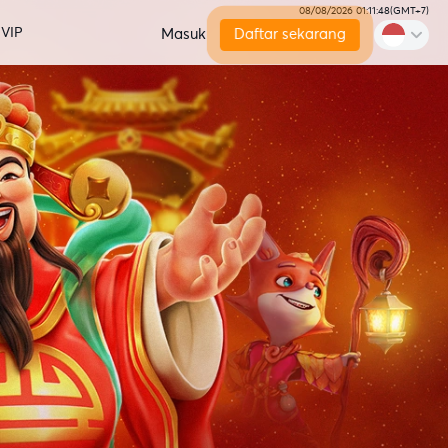
08/08/2026 01:11:50
(
GMT+7
)
VIP
Masuk
Daftar sekarang