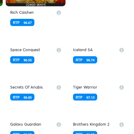
Rich Caishen
Captain Golds Fortune
RTP
96.67
RTP
96.87
Space Conquest
Iceland SA
RTP
96.55
RTP
96.74