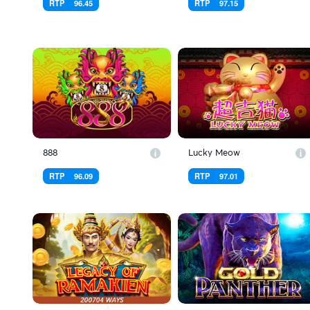
RTP
96.45
RTP
97.15
888
Lucky Meow
RTP
96.09
RTP
97.01