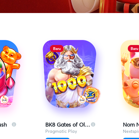
Baru
Baru
ush
BK8 Gates of Olympus 1000
Pragmatic Play
Nextspi