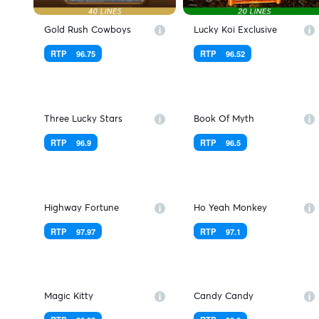
Gold Rush Cowboys
Lucky Koi Exclusive
RTP
96.75
RTP
96.52
Three Lucky Stars
Book Of Myth
RTP
96.9
RTP
96.5