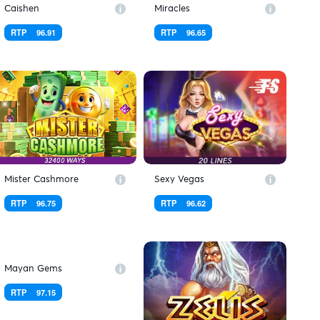
Caishen
Miracles
RTP
96.91
RTP
96.65
Mister Cashmore
Sexy Vegas
RTP
96.75
RTP
96.62