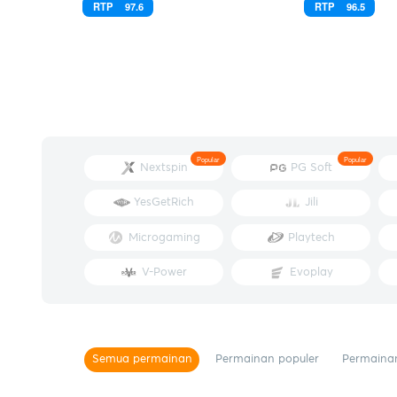
RTP
97.6
RTP
96.5
Popular
Popular
Nextspin
PG Soft
YesGetRich
Jili
Microgaming
Playtech
V-Power
Evoplay
semua permainan
permainan populer
permaina