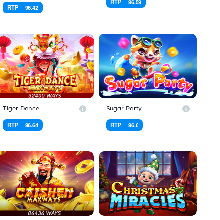
RTP
96.59
RTP
96.42
Tiger Dance
Sugar Party
RTP
96.64
RTP
96.6