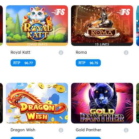
Royal Katt
Roma
RTP
96.77
RTP
96.75
Dragon Wish
Gold Panther