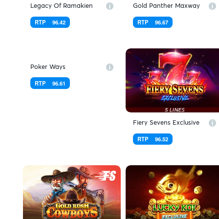
Legacy Of Ramakien
Gold Panther Maxway
RTP
96.42
RTP
96.67
Poker Ways
Fiery Sevens Exclusive
RTP
96.61
RTP
96.52