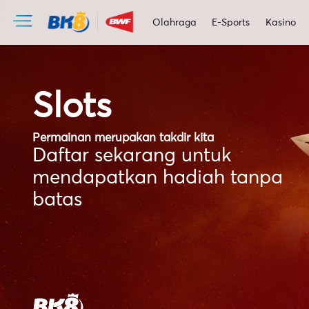
Olahraga
E-Sports
Kasino
Slots
Permainan merupakan takdir kita
Daftar sekarang untuk
mendapatkan hadiah tanpa
batas