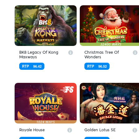
BK8 Legacy Of Kong
Christmas Tree Of
Maxways
Wonders
RTP
96.42
RTP
96.52
Royale House
Golden Lotus SE