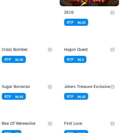
Mayan Gems
ZEUS
RTP
97.15
RTP
96.03
Crazy Bomber
Hugon Quest
RTP
96.36
RTP
96.5