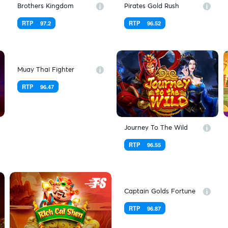
Brothers Kingdom
Pirates Gold Rush
RTP
97.2
RTP
96.52
Muay Thai Fighter
Journey To The Wild
RTP
96.47
RTP
96.55