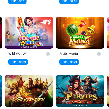
RTP
96.8
RTP
97.01
Wild Wet Win
Fruits Mania
RTP
96.59
RTP
96.79