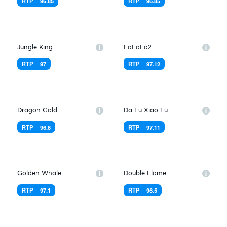
Secrets Of Anubis
Tiger Warrior
RTP
96.85
RTP
97.13
Brothers Kingdom 2
Galaxy Guardian
RTP
96.85
RTP
96.85