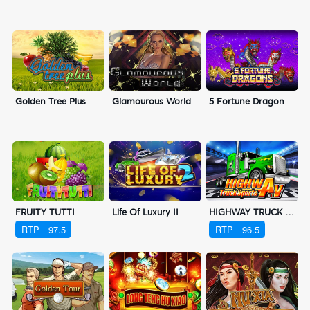
Golden Tree Plus
Glamourous World
5 Fortune Dragon
FRUITY TUTTI
Life Of Luxury II
HIGHWAY TRUCK SPORTS
RTP
97.5
RTP
96.5