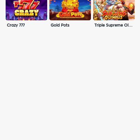
Crazy 777
Gold Pots
Triple Supreme Olympic