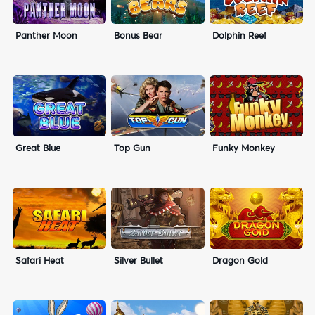
Panther Moon
Bonus Bear
Dolphin Reef
Great Blue
Top Gun
Funky Monkey
Safari Heat
Silver Bullet
Dragon Gold