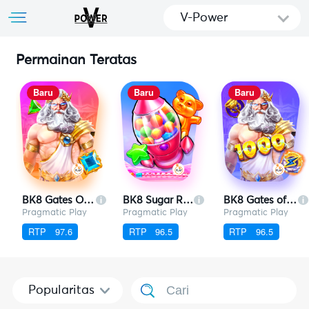
V-Power
Permainan Teratas
Baru
Baru
Baru
BK8 Gates Of Olympus
BK8 Sugar Rush
BK8 Gates of Olympus 1000
Pragmatic Play
Pragmatic Play
Pragmatic Play
RTP
97.6
RTP
96.5
RTP
96.5
Popularitas