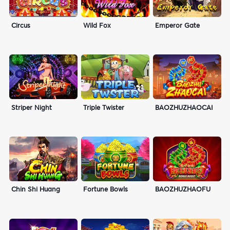
Circus
Wild Fox
Emperor Gate
Striper Night
Triple Twister
BAOZHUZHAOCAI
Chin Shi Huang
Fortune Bowls
BAOZHUZHAOFU