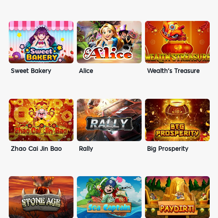
Sweet Bakery
Alice
Wealth's Treasure
Zhao Cai Jin Bao
Rally
Big Prosperity