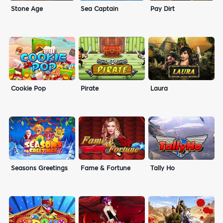
Stone Age
Sea Captain
Pay Dirt
Cookie Pop
Pirate
Laura
Seasons Greetings
Fame & Fortune
Tally Ho