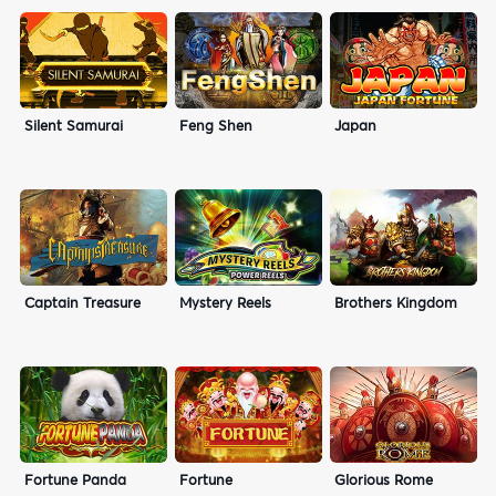
Silent Samurai
Feng Shen
Japan
Captain Treasure
Mystery Reels
Brothers Kingdom
Fortune Panda
Fortune
Glorious Rome