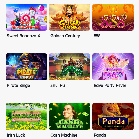
Sweet Bonanza XMAS
Golden Century
888
Pirate Bingo
Shui Hu
Rave Party Fever
Irish Luck
Cash Machine
Panda