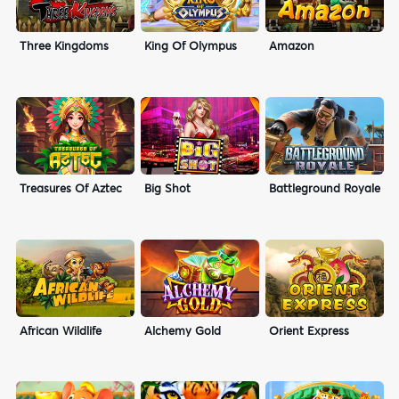
Three Kingdoms
King Of Olympus
Amazon
Treasures Of Aztec
Big Shot
Battleground Royale
African Wildlife
Alchemy Gold
Orient Express