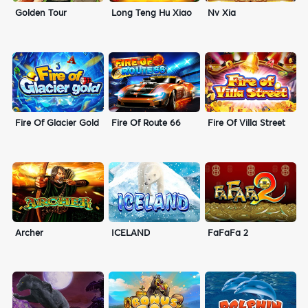
Golden Tour
Long Teng Hu Xiao
Nv Xia
Fire Of Glacier Gold
Fire Of Route 66
Fire Of Villa Street
Archer
ICELAND
FaFaFa 2