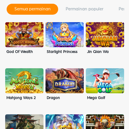
semua permainan
permainan populer
per
God Of Wealth
Starlight Princess
Jin Qian Wa
Mahjong Ways 2
Dragon
Mega Golf