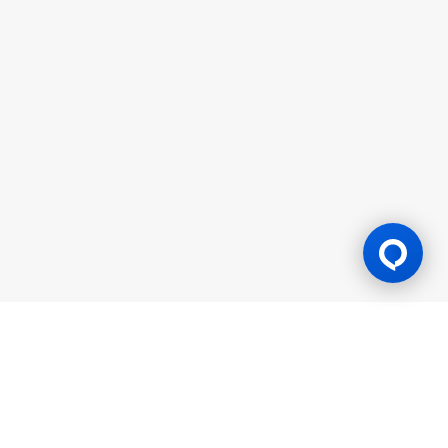
Lesen Permainan