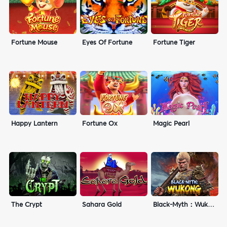
Fortune Mouse
Eyes Of Fortune
Fortune Tiger
Happy Lantern
Fortune Ox
Magic Pearl
The Crypt
Sahara Gold
Black-Myth：Wukong