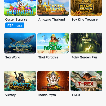
Caster Surprise
Amazing Thailand
Boy King Treasure
RTP
98.5
Sea World
Thai Paradise
Fairy Garden Plus
Victory
Indian Myth
T-REX