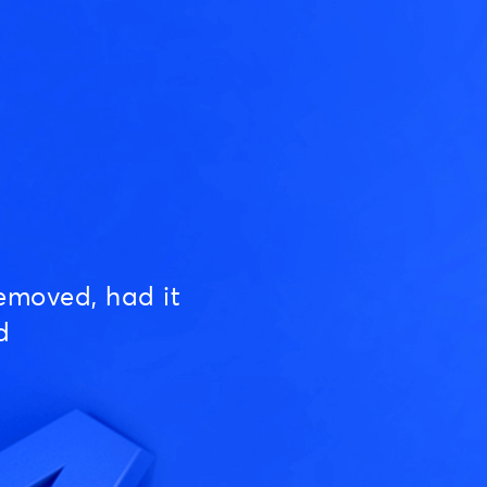
emoved, had it
d