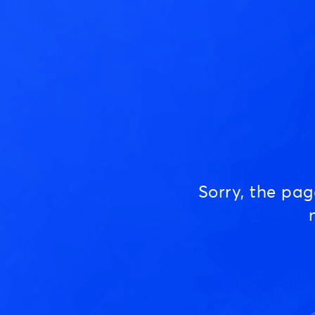
Sorry, the pa