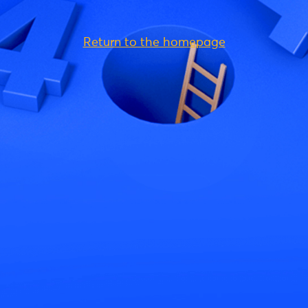
Return to the homepage