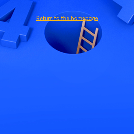
Return to the homepage