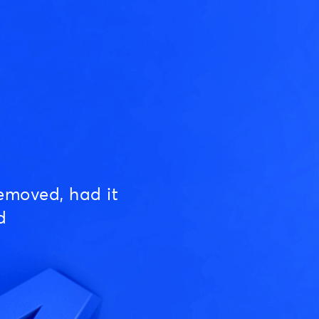
emoved, had it
d