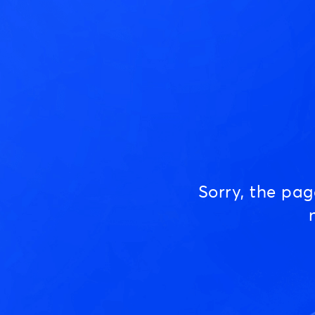
Sorry, the pa