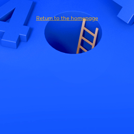
Return to the homepage