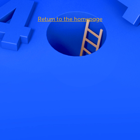
Return to the homepage