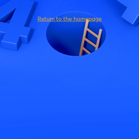
Return to the homepage