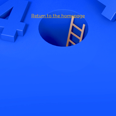
Return to the homepage