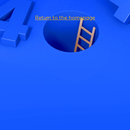
Return to the homepage