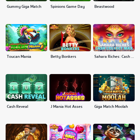
Gummy Giga Match
Spinions Game Day
Beastwood
Toucan Mania
Betty Bonkers
Sahara Riches: Cash Collect Max
Cash Reveal
J Mania Hot Asses
Giga Match Moolah