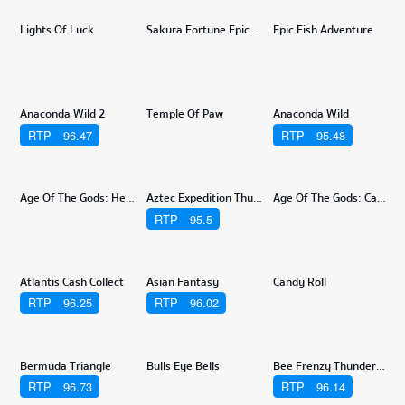
He He Yang
28 Mansions
Go High Puppy Love
RTP
96.94
Anaconda Uncoiled
Go High Panda
Diamond Explosion 7s
RTP
95.94
Lights Of Luck
Sakura Fortune Epic Bloom
Epic Fish Adventure