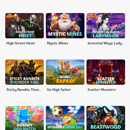
High Street Heist
Mystic Mines
Immortal Ways Lady Moon
Sticky Bandits Thunder Rail
Go High Safari
Scatter Monsters