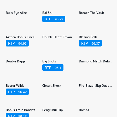
Anaconda Wild 2
Temple Of Paw
Anaconda Wild
RTP
96.47
RTP
95.48
Age Of The Gods: Hercules Rules
Aztec Expedition Thundershots
Age Of The Gods: Cash Collect
RTP
95.5