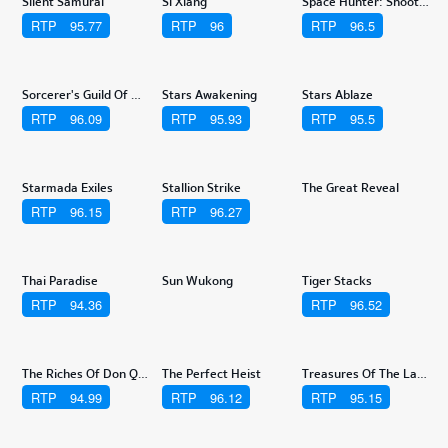
Penguin Vacation
Panther Pays
Piggies And The Wolf
RTP
94.25
RTP
96.25
RTP
92.1
Pigeons From Space!
Pharaoh's Secrets
Pyramid Valley: Power Zones
RTP
95.97
RTP
95
RTP
94.39
Pumpkin Bonanza
Power Zones: Ishtar
Power Zones: Thunder Birds
RTP
95.51
RTP
95.52
RTP
96.42
Quest West
Qin's Empire : Celestial Guardians
Qin's Empire : Caishen's Temple
RTP
96.45
RTP
96.46
RTP
95.36
Retro Rush
Record Riches
Ready To Blow: Thundershots
RTP
96.1
RTP
97.45
RTP
95.61