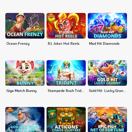
Ocean Frenzy
81 Joker Hot Reels
Mad Hit Diamonds
Giga Match Bunny
Stampede Rush Trident
Gold Hit: Lucky Granny