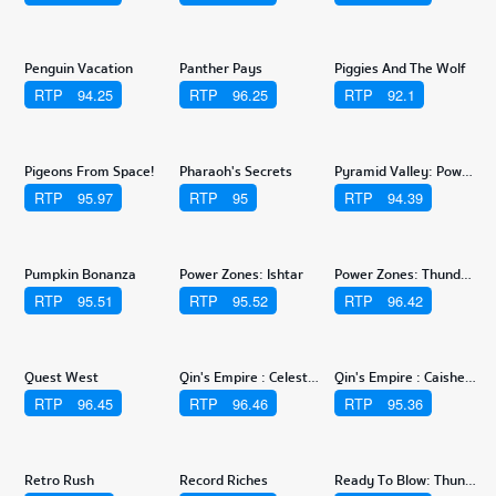
Koi Harmony
Jurassic Island 2
Lie Yan Zuan Shi
RTP
96.47
RTP
95.7
RTP
94.99
Leprechaun’s Luck: Cash Collect
Power Zones: Legend Of Hydra
Lucky Emeralds
RTP
96.56
RTP
95.74
Lovefool
Mayan Blocks
Maji Wilds
RTP
96.32
RTP
95.36
RTP
95.25
Magical Stacks
Luminous Life
Mega Fire Blaze: Legacy Of The Tiger
RTP
95.03
RTP
94.44
RTP
96.59
Mega Fire Blaze: Khonsu God Of Moon
Mega Fire Blaze: Emperor Of Rome
Mega Fire Blaze: Big Circus!
RTP
96.49
RTP
94.91
RTP
96.37