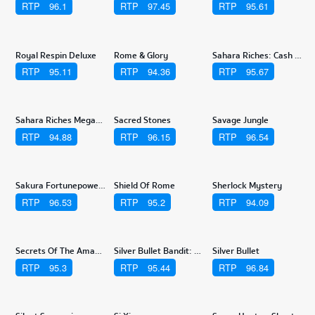
Mighty Hat : Lamp Of Gold
Midnight Wilds
Mega Fire Blaze: Wild Pistolero
RTP
96.24
RTP
95
RTP
95.96
Monkey And Rat
Miss Fortune
Mighty Hat : Mystic Tales
RTP
97.52
RTP
95.03
RTP
95.66
Mighty Hat : Mine O'Mine
Neptune’s Kingdom
Murder Mystery
RTP
96.24
RTP
97.19
RTP
96.53
Mr. Cashback
Monster Multipliers
Panda Luck
RTP
95.37
RTP
95.7
RTP
96.91
Ox Riches
Ni Shu Shen Me
New Year's Bonanza
RTP
96.93
RTP
96.86
RTP
95.99