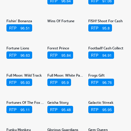
Dog Town Deal
Fire Blaze Golden: Buccaneer Bells
Catrina's Coins
RTP
96.48
Fire 4: Cash Collect Quattro
Cash Truck Xmas Delivery
Feng Kuang Ma Jiang
RTP
94.8
RTP
96.06
Golden Glyph
Fire Blaze: Fire Fighter
Feasting Fox
RTP
95.92
Fire Blaze Quattro: Celtic Charm
Fire Blaze: Jinns Moon
Eastern Emeralds
RTP
95.83
RTP
96.58
Fire Blaze Golden: Amazing Factory
Sakura Fortune
Fire Blaze: Red Wizard
RTP
96.5
RTP
96.49