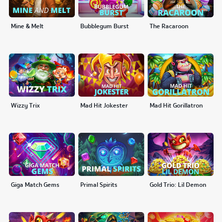
Mine & Melt
Bubblegum Burst
The Racaroon
Wizzy Trix
Mad Hit Jokester
Mad Hit Gorillatron
Giga Match Gems
Primal Spirits
Gold Trio: Lil Demon