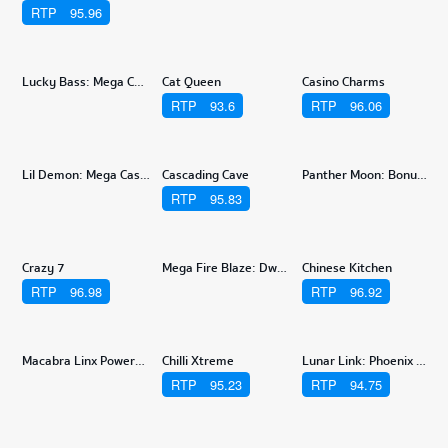
Double Heat: Crown
Blazing Bells
Azteca Bonus Lines
RTP
96.37
RTP
94.93
Double Digger
Diamond Match Deluxe
Big Shots
RTP
96.1
Better Wilds
Circuit Shock
Fire Blaze: Sky Queen Megaways
RTP
96.42
Bonus Train Bandits
Feng Shui Flip
Bombs
RTP
96.12