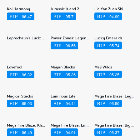
Gold Pile: New Years Gold
Gold Pile: Orangutan!
Gold Hit: Shrine Of Anubis
RTP
96.45
RTP
96.46
RTP
95.8
Gold Hit: O’Reilly’s Riches
Golden Macaque
Gold Pile: Toltec Treasure
RTP
95.21
RTP
96.73
RTP
96.46
Gold Pile: Tigers Pride
Grand Junction: Mountain Express
Grand Junction : Golden Guns
RTP
96.47
RTP
96.51
RTP
96.41
Golden Ways
Haunted House
Hainan Ice
RTP
96.92
RTP
96.14
RTP
96.82
Heroes Arrow
Heavenly Ruler
Heart Of The Frontier