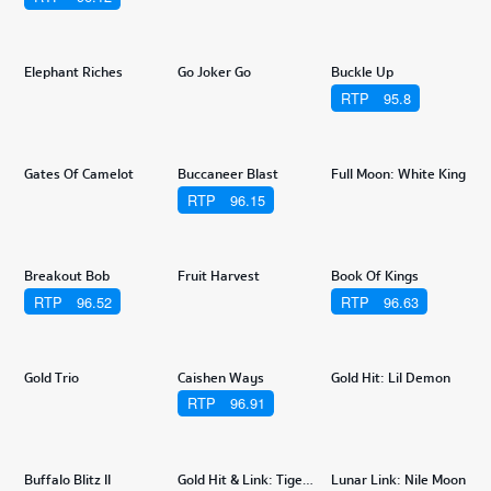
Atlantis Cash Collect
Asian Fantasy
Candy Roll
RTP
96.25
RTP
96.02
Bermuda Triangle
Bulls Eye Bells
Bee Frenzy Thundershots
RTP
96.73
RTP
96.14
Bulls Eye Alice
Bai Shi
Breach The Vault
RTP
95.99