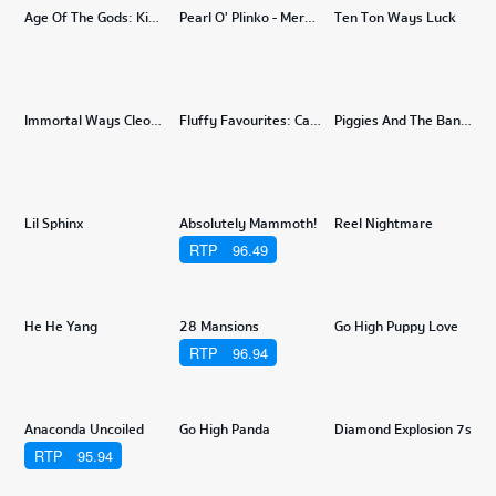
Age Of The Gods: King Of Olympus Fire Blaze Xtreme A1
Pearl O' Plinko - Mermaid Cove
Ten Ton Ways Luck
Immortal Ways Cleopatra
Fluffy Favourites: Cash Collect
Piggies And The Bank: Cash Collect & Link
Lil Sphinx
Absolutely Mammoth!
Reel Nightmare
RTP
96.49