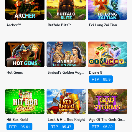
Archer™
Buffalo Blitz™
Fei Long Zai Tian
Hot Gems
Sinbad's Golden Voyage
Divine 9
RTP
95.9
Hit Bar: Gold
Lock & Hit: Red Knight
Age Of The Gods God Of Storms 3
RTP
95.61
RTP
95.47
RTP
95.82