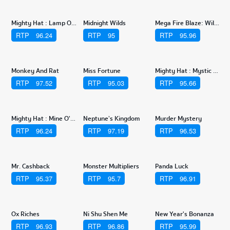
RTP
96.38
RTP
96.32
RTP
96.09
Hologram Wilds
Hit Bar
Hot Gems Xtreme
RTP
95.97
RTP
96
RTP
95.81
Honey Gems
Jane Jones In Book Of Kings 2
Irish Luck
RTP
95.46
RTP
96.5
RTP
94.25
Joker Rush
JinfuXingyun
Jinfu Long
RTP
96
RTP
96.49
RTP
96.51
Jin Qian Wa
Juego De La Oca
Legacy Of The Wild 2
RTP
96.96
RTP
95.08
RTP
96.36