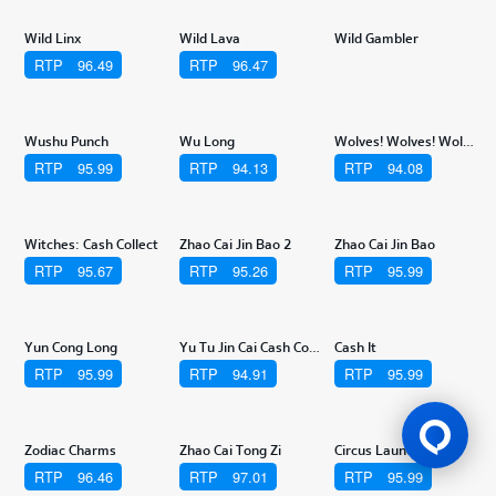
RTP
95.77
RTP
96
RTP
96.5
Sorcerer's Guild Of Magic
Stars Awakening
Stars Ablaze
RTP
96.09
RTP
95.93
RTP
95.5
Starmada Exiles
Stallion Strike
The Great Reveal
RTP
96.15
RTP
96.27
Thai Paradise
Sun Wukong
Tiger Stacks
RTP
94.36
RTP
96.52
The Riches Of Don Quixote
The Perfect Heist
Treasures Of The Lamps
RTP
94.99
RTP
96.12
RTP
95.15
Toad's Gift
Tip Top Totems
Tiger Turtle Dragon Phoenix