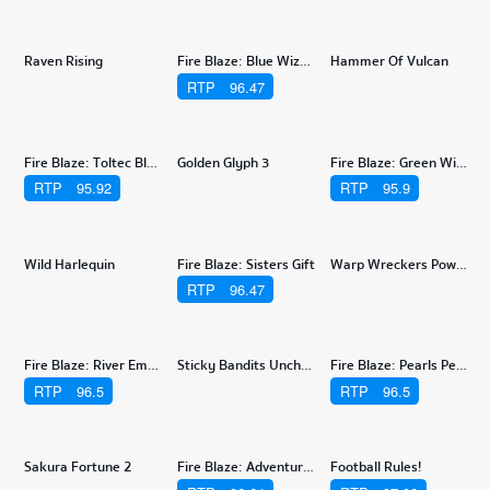
Brawler's Bar Cash Collect
Book Of Duat
Big Bad Wolf Megaways
Cash Truck 3 Turbo
Cash Truck 2
Fat Choy Choy Sun
RTP
96.62
Cash Truck
Fairground Fortunes Ghost Train
Brooklyn Bootleggers
RTP
94.06
Eye Of Anubis
Dragon Shrine
Fire Blaze: Tundra Wolf
RTP
95.76
RTP
96.46