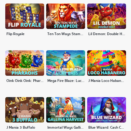
Flip Royale
Ten Ton Ways Stampede
Lil Demon: Double Heat
Oink Oink Oink: Pharaohs
Mega Fire Blaze: Lucky Bass
J Mania Loco Habanero
J Mania 3 Buffalo
Immortal Ways Gallina Harvest
Blue Wizard: Cash Collect & Link