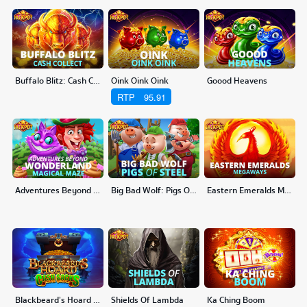
Buffalo Blitz: Cash Collect
Oink Oink Oink
Goood Heavens
RTP
95.91
Adventures Beyond Wonderland Magical Maze
Big Bad Wolf: Pigs Of Steel
Eastern Emeralds Megaways
Blackbeard’s Hoard Cash Sacks
Shields Of Lambda
Ka Ching Boom