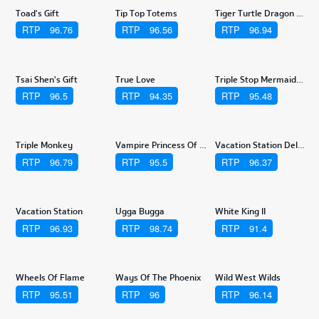
Royal Respin Deluxe
Rome & Glory
Sahara Riches: Cash Collect
RTP
95.11
RTP
94.36
RTP
95.67
Sahara Riches MegaWays: Cash Collect
Sacred Stones
Savage Jungle
RTP
94.88
RTP
96.15
RTP
96.54
Sakura Fortunepowered By Rarestone
Shield Of Rome
Sherlock Mystery
RTP
96.53
RTP
95.2
RTP
94.09
Secrets Of The Amazon
Silver Bullet Bandit: Cash Collect
Silver Bullet
RTP
95.3
RTP
95.44
RTP
96.84
Silent Samurai
Si Xiang
Space Hunter: Shoot For Cash