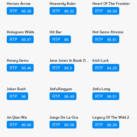
Fishin' Bonanza
Wins Of Fortune
FISH! Shoot For Cash
RTP
96.51
RTP
95.8
Fortune Lions
Forest Prince
Football! Cash Collect
RTP
96.63
RTP
95.84
RTP
94.91
Full Moon: Wild Track
Full Moon: White Panda
Frogs Gift
RTP
95.93
RTP
95.9
RTP
96.76
Fortunes Of The Fox (Foxy Fortune)
Geisha Story
Galactic Streak
RTP
95.11
RTP
95.48
RTP
95.95
Funky Monkey
Glorious Guardians
Gem Queen
RTP
97.15
RTP
96.49
RTP
96.06