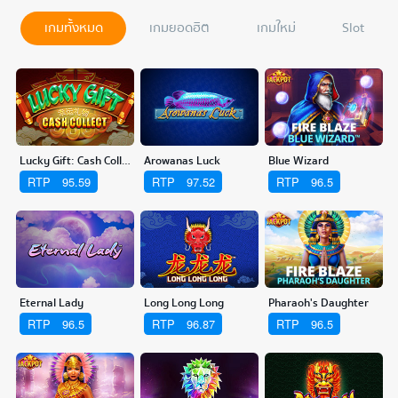
เกมทั้งหมด
เกมยอดฮิต
เกมใหม่
slot
Lucky Gift: Cash Collect
Arowanas Luck
Blue Wizard
RTP
95.59
RTP
97.52
RTP
96.5
Eternal Lady
Long Long Long
Pharaoh's Daughter
RTP
96.5
RTP
96.87
RTP
96.5