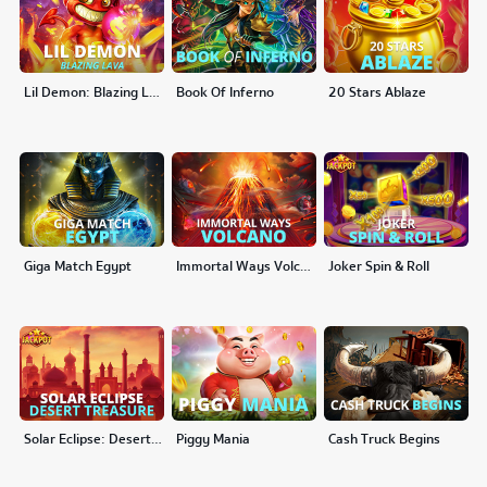
Lil Demon: Blazing Lava
Book Of Inferno
20 Stars Ablaze
Giga Match Egypt
Immortal Ways Volcano
Joker Spin & Roll
Solar Eclipse: Desert Treasure
Piggy Mania
Cash Truck Begins