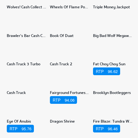
Lucky Bass: Mega Cash Collect
Cat Queen
Casino Charms
RTP
93.6
RTP
96.06
Lil Demon: Mega Cash Collect
Cascading Cave
Panther Moon: Bonus Lines
RTP
95.83
Crazy 7
Mega Fire Blaze: Dwarves And Goblins
Chinese Kitchen
RTP
96.98
RTP
96.92
Macabra Linx PowerPlay Jackpot
Chilli Xtreme
Lunar Link: Phoenix Moons
RTP
95.23
RTP
94.75
Chili Eruption Thundershots
Roman Fruits
Devil Wilds