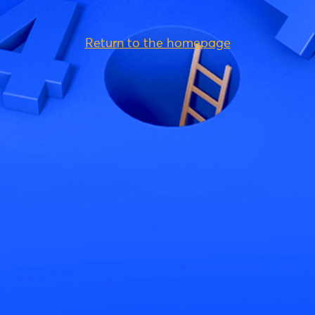
Return to the homepage