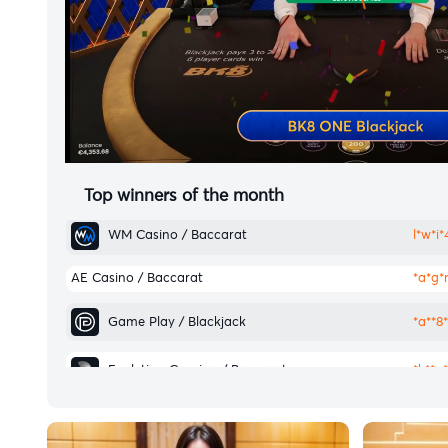
Dream Gaming / Roulette
*h*a*b
Playtech / Roulette
*f*e*y
Pragmatic Play / Blackjack
****o*
WM Casino / Baccarat
l*w*i*
Top winners of the month
AE Casino / Baccarat
*a*g*r
Game Play / Blackjack
*a**8*
Evolution Gaming / Baccarat
*h**a
Dream Gaming / Roulette
**u*2s
Game Play / Blackjack
m*a*a