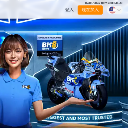
07/08/2026 10:26:30
(
GMT+8
)
登入
现在加入