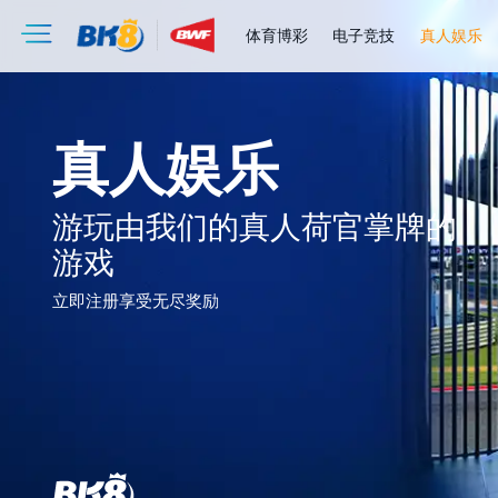
体育博彩
电子竞技
真人娱乐
真人娱乐
游玩由我们的真人荷官掌牌的
游戏
立即注册享受无尽奖励