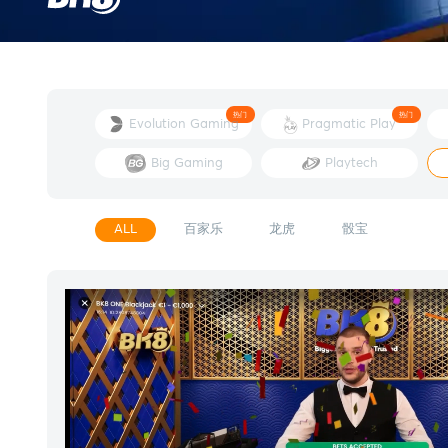
Playtech / Roulette
*a*e*
热门
热门
Evolution Gaming
Pragmatic Play
SA Gaming / Sic Bo
**da*
Big Gaming
Playtech
Game Play / Blackjack
c*c*u*
ALL
百家乐
龙虎
骰宝
Game Play / Blackjack
**u**u
Pragmatic Play / Blackjack
*m*r*
Dream Gaming / Roulette
s**z*n
Evolution Gaming / Baccarat
p*yc*e
Evolution Gaming / Baccarat
*h*u*