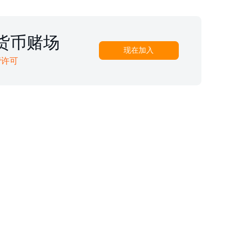
货币赌场
现在加入
营许可