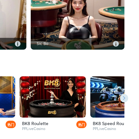
Sic Bo
BK8 Speed Roulette
BK8 Vietnamese Speed Baccarat
热门
热门
PPLiveCasino
PPLiveCasino