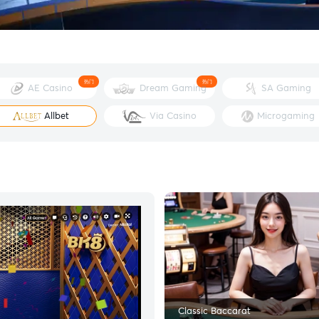
283,419.00
*m*3
热门
热门
AE Casino
Dream Gaming
SA Gaming
271,356.00
nt
Allbet
Via Casino
Microgaming
489,393.00
*1**
181,758.00
**i*
501,147.00
5*6
470,885.00
***e*5
420,373.00
d*li*
Classic Baccarat
463,279.00
6