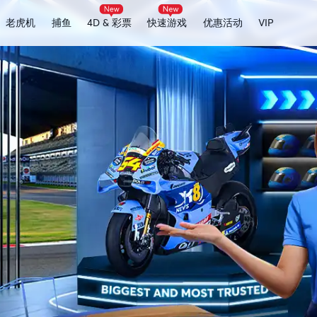
老虎机
捕鱼
4D & 彩票
快速游戏
优惠活动
VIP