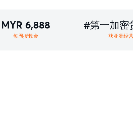
110,978.00
c*1**2*
321,236.00
**3**
MYR 6,888
#第一加密
110,346.00
*m*n
每周援救金
获亚洲经
283,419.00
*m*3
271,356.00
nt
489,393.00
*1**
181,758.00
**i*
501,147.00
5*6
470,885.00
***e*5