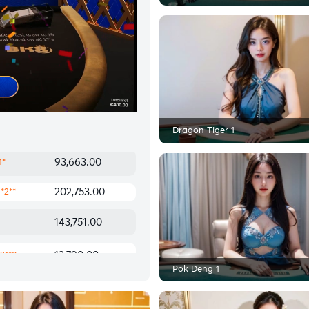
272,322.00
*l*h*9*
351,775.00
**e*9
394,059.00
n*n*l
93,663.00
4*
Dragon Tiger 1
202,753.00
*2**
143,751.00
13,790.00
*3**8
437,666.00
**zr
Pok Deng 1
183,334.00
*