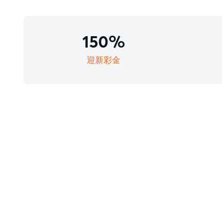
WM Casino / Baccarat
*e**s*
Game Play / Blackjack
v*n**y
150%
Dream Gaming / Roulette
p*i*m
迎新彩金
Playtech / Roulette
*a*e*
SA Gaming / Sic Bo
**da*
Game Play / Blackjack
c*c*u*
Game Play / Blackjack
**u**u
Pragmatic Play / Blackjack
*m*r*
Dream Gaming / Roulette
s**z*n