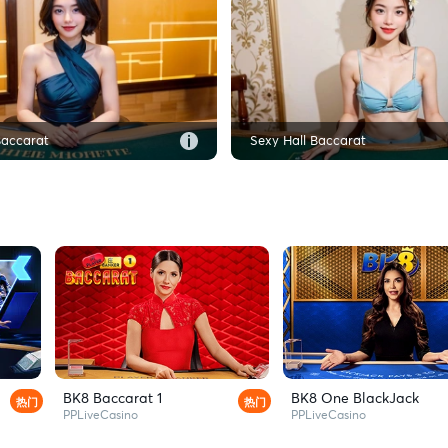
414,956.00
*l
400,539.00
**8*
125,416.00
3
Baccarat
Sexy Hall Baccarat
376,648.00
*
354,138.00
l*ne**80**
379,500.00
*u**i
352,511.00
a*
84,211.00
3
301,778.00
*r*w
BK8 One BlackJack
BK8 Roulette
热门
热门
PPLiveCasino
PPLiveCasino
181,870.00
*t