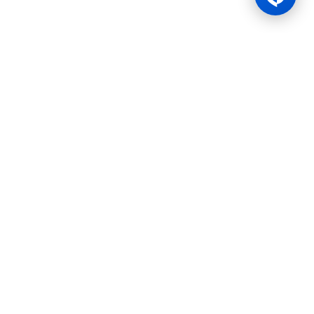
Malaysia
牌照