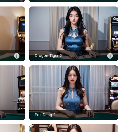
Dragon Tiger 2
Pok Deng 2