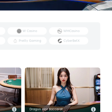
W Casino
WMCasino
Pretty Gaming
CyberBetX
Dragon Hall Baccarat