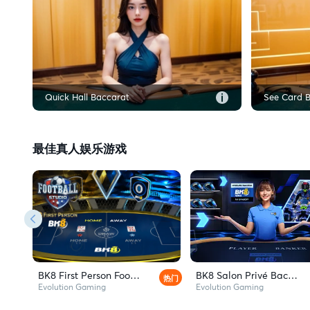
Game Play / Blackjack
c*c*k*
AE Casino / Baccarat
x*e**e
AE Casino / Baccarat
*o*p*
Quick Hall Baccarat
See Card 
Evolution Gaming / Baccarat
*a*t*k
Big Gaming / Roulette
j*cq*e
最佳真人娱乐游戏
Evolution Gaming / Baccarat
**p**k
Playtech / Roulette
*y*s**
WM Casino / Baccarat
z*xi*3
AE Casino / Baccarat
m*c*t
BK8 Salon Privé Baccarat 2
BK8 Baccarat 1
热门
热门
Evolution Gaming
PPLiveCasino
AE Casino / Baccarat
s*k**u